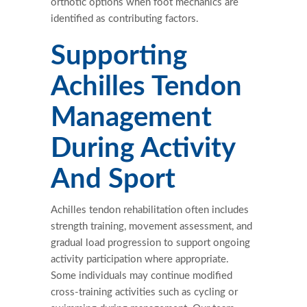
orthotic options when foot mechanics are
identified as contributing factors.
Supporting
Achilles Tendon
Management
During Activity
And Sport
Achilles tendon rehabilitation often includes
strength training, movement assessment, and
gradual load progression to support ongoing
activity participation where appropriate.
Some individuals may continue modified
cross-training activities such as cycling or