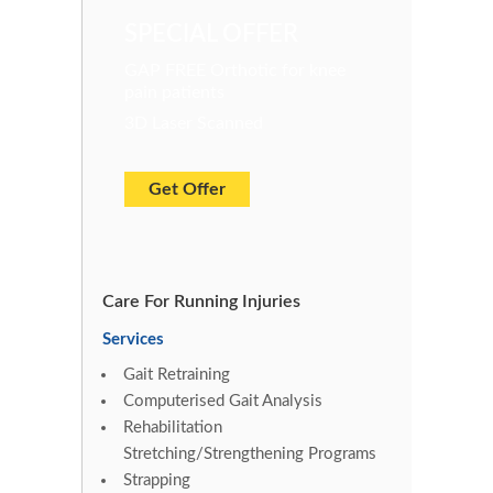
SPECIAL OFFER
GAP FREE Orthotic for knee
pain patients
3D Laser Scanned
Get Offer
Care For Running Injuries
Services
Gait Retraining
Computerised Gait Analysis
Rehabilitation
Stretching/Strengthening Programs
Strapping