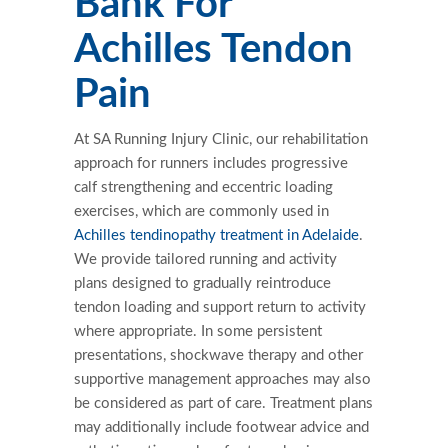
Bank For
Achilles Tendon
Pain
At SA Running Injury Clinic, our rehabilitation
approach for runners includes progressive
calf strengthening and eccentric loading
exercises, which are commonly used in
Achilles tendinopathy treatment in Adelaide
.
We provide tailored running and activity
plans designed to gradually reintroduce
tendon loading and support return to activity
where appropriate. In some persistent
presentations, shockwave therapy and other
supportive management approaches may also
be considered as part of care. Treatment plans
may additionally include footwear advice and