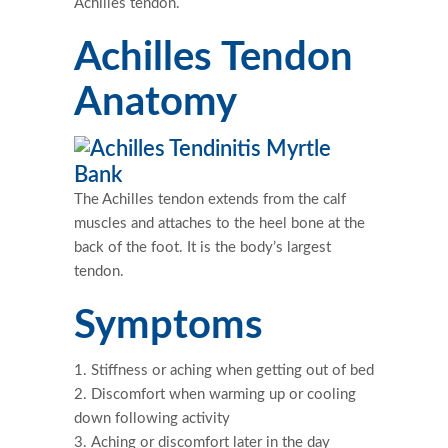
Achilles tendon.
Achilles Tendon
Anatomy
The Achilles tendon extends from the calf
muscles and attaches to the heel bone at the
back of the foot. It is the body’s largest
tendon.
Symptoms
Stiffness or aching when getting out of bed
Discomfort when warming up or cooling
down following activity
Aching or discomfort later in the day