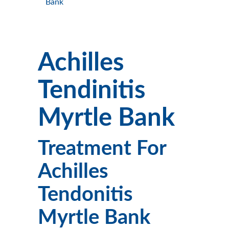
Bank
Achilles
Tendinitis
Myrtle Bank
Treatment For
Achilles
Tendonitis
Myrtle Bank