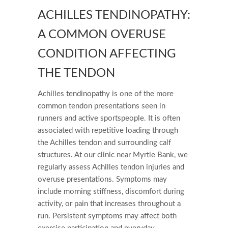
ACHILLES TENDINOPATHY:
A COMMON OVERUSE
CONDITION AFFECTING
THE TENDON
Achilles tendinopathy is one of the more
common tendon presentations seen in
runners and active sportspeople. It is often
associated with repetitive loading through
the Achilles tendon and surrounding calf
structures. At our clinic near Myrtle Bank, we
regularly assess Achilles tendon injuries and
overuse presentations. Symptoms may
include morning stiffness, discomfort during
activity, or pain that increases throughout a
run. Persistent symptoms may affect both