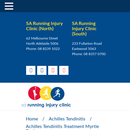
SA Running Injury
SA Running
Clinic (North)
Injury Clinic
(South)
62 Melbourne Street
North Adelaide 5006
233 Fullarton Road
Phone:
08 8239 1022
Eastwood 5063
Phone:
08 8357 0700
Home
/
Achilles Tendinitis
/
Achilles Tendinitis Treatment Myrtle