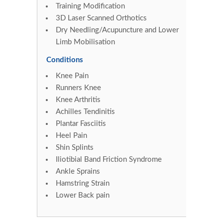
Training Modification
3D Laser Scanned Orthotics
Dry Needling/Acupuncture and Lower
Limb Mobilisation
Conditions
Knee Pain
Runners Knee
Knee Arthritis
Achilles Tendinitis
Plantar Fasciitis
Heel Pain
Shin Splints
Iliotibial Band Friction Syndrome
Ankle Sprains
Hamstring Strain
Lower Back pain