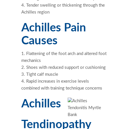
Tender swelling or thickening through the
Achilles region
Achilles Pain
Causes
Flattening of the foot arch and altered foot
mechanics
Shoes with reduced support or cushioning
Tight calf muscle
Rapid increases in exercise levels
combined with training technique concerns
Achilles
Tendinopathy