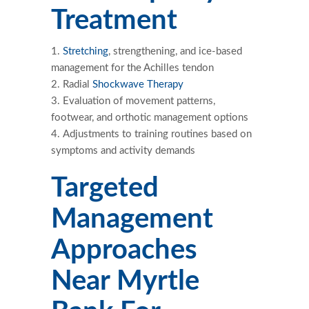
Treatment
Stretching
, strengthening, and ice-based
management for the Achilles tendon
Radial
Shockwave Therapy
Evaluation of movement patterns,
footwear, and orthotic management options
Adjustments to training routines based on
symptoms and activity demands
Targeted
Management
Approaches
Near Myrtle