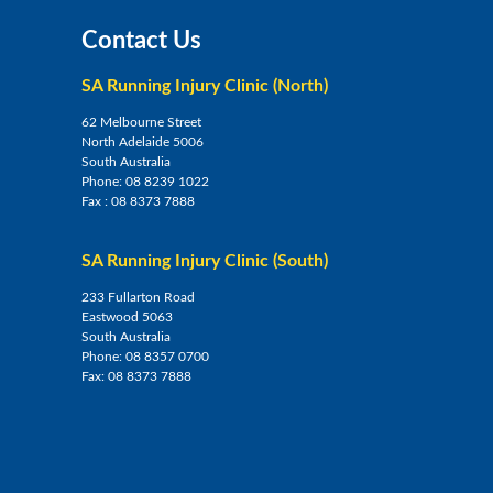
Contact Us
SA Running Injury Clinic (North)
62 Melbourne Street
North Adelaide 5006
South Australia
Phone:
08 8239 1022
Fax :
08 8373 7888
SA Running Injury Clinic (South)
233 Fullarton Road
Eastwood 5063
South Australia
Phone:
08 8357 0700
Fax:
08 8373 7888