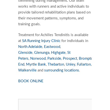
swimming during management. Our team
works with runners and active individuals to
provide tailored rehabilitation plans based on
their movement patterns, symptoms, and
training goals.
Treatment for Achilles Tendinitis is available
at
SA Running Injury Clinic
for individuals in
North Adelaide
,
Eastwood
,
Glenside
,
Glenunga
,
Highgate
,
St
Peters
,
Norwood
,
Parkside
,
Prospect
,
Brompton
,
Burnsid
End
,
Myrtle Bank
,
Thebarton
,
Unley
,
Fullarton
,
Walkerville
and
surrounding locations
.
BOOK ONLINE