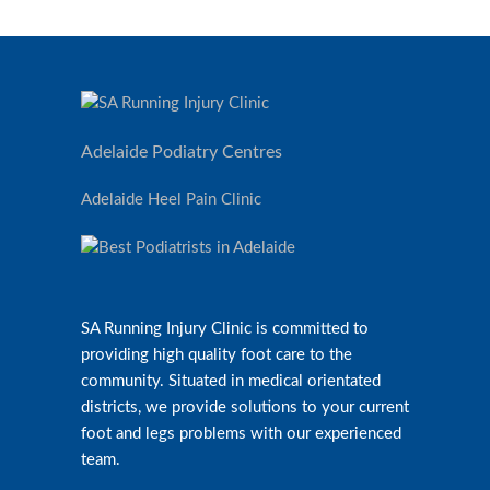
Adelaide Podiatry Centres
Adelaide Heel Pain Clinic
SA Running Injury Clinic is committed to
providing high quality foot care to the
community. Situated in medical orientated
districts, we provide solutions to your current
foot and legs problems with our experienced
team.