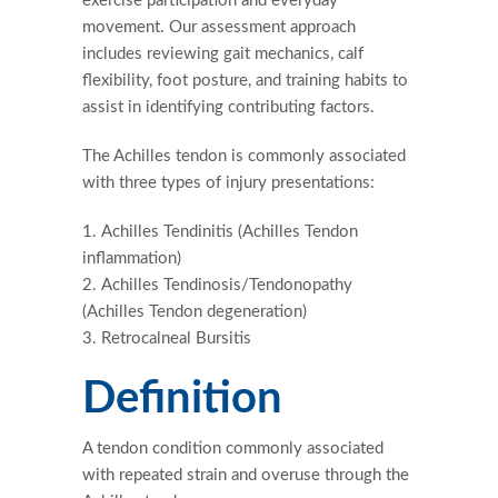
exercise participation and everyday
movement. Our assessment approach
includes reviewing gait mechanics, calf
flexibility, foot posture, and training habits to
assist in identifying contributing factors.
The Achilles tendon is commonly associated
with three types of injury presentations:
Achilles Tendinitis (Achilles Tendon
inflammation)
Achilles Tendinosis/Tendonopathy
(Achilles Tendon degeneration)
Retrocalneal Bursitis
Definition
A tendon condition commonly associated
with repeated strain and overuse through the