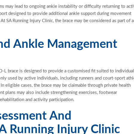
s may lead to ongoing ankle instability or difficulty returning to acti
port designed to provide
additional
ankle support during movement
At SA Running Injury Clinic, the brace may be considered as part of 
And Ankle Management
O-L brace is designed to provide a
customised
fit suited to individua
ly used by active individuals, including runners and court-sport athl
n eligible cases, the brace may be claimable through private health
nt plans may also include strengthening exercises, footwear
habilitation and activity
participation.
ssessment And
A Running Injury Clinic