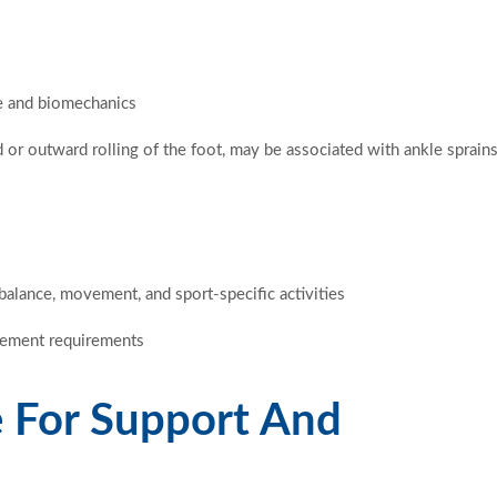
e and biomechanics
 or outward rolling of the foot, may be associated with ankle sprain
balance, movement, and sport-specific activities
ovement requirements
 For Support And