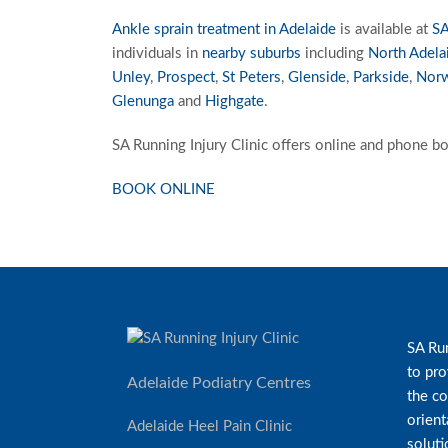
Ankle sprain treatment in Adelaide
is available at
SA
individuals in
nearby suburbs
including
North Adela
Unley
,
Prospect
,
St Peters
,
Glenside
,
Parkside
,
Nor
Glenunga
and
Highgate
.
SA Running Injury Clinic offers online and phone bo
BOOK ONLINE
SA Run
to pro
Adelaide Podiatry Centres
the co
orient
Adelaide Heel Pain Clinic
soluti