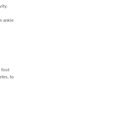
vity.
an ankle
l foot
etes, to