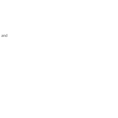
s and