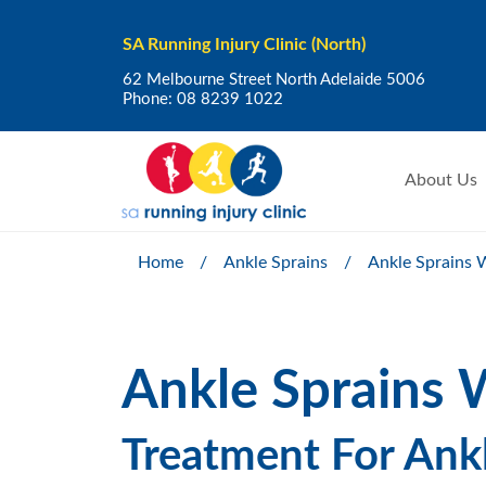
SA Running Injury Clinic (North)
62 Melbourne Street North Adelaide 5006
Phone:
08 8239 1022
About Us
Home
/
Ankle Sprains
/
Ankle Sprains W
Ankle Sprains W
Treatment For Ankl