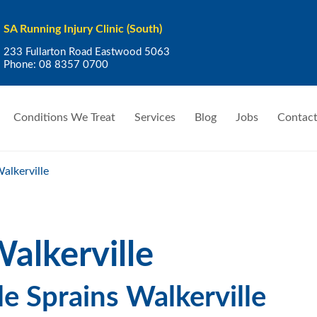
SA Running Injury Clinic (South)
233 Fullarton Road Eastwood 5063
Phone:
08 8357 0700
Conditions We Treat
Services
Blog
Jobs
Contact
alkerville
alkerville
e Sprains Walkerville