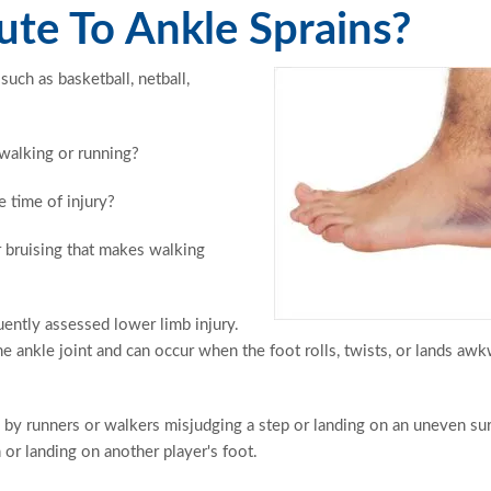
te To Ankle Sprains?
such as basketball, netball,
 walking or running?
e time of injury?
r bruising that makes walking
quently assessed lower limb injury.
he ankle joint and can occur when the foot rolls, twists, or lands aw
 by runners or walkers misjudging a step or landing on an uneven sur
 or landing on another player's foot.