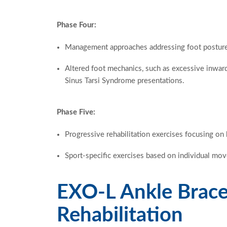
Phase Four:
Management approaches addressing foot postur
Altered foot mechanics, such as excessive inward
Sinus Tarsi Syndrome presentations.
Phase Five:
Progressive rehabilitation exercises focusing on 
Sport-specific exercises based on individual m
EXO-L Ankle Brace
Rehabilitation