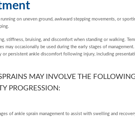
atment
or running on uneven ground, awkward stepping movements, or sporti
ping.
ng, stiffness, bruising, and discomfort when standing or walking. Te
ches may occasionally be used during the early stages of management
y or persistent ankle discomfort following injury, including presentat
 SPRAINS MAY INVOLVE THE FOLLOWIN
TY PROGRESSION:
ages of ankle sprain management to assist with swelling and recover