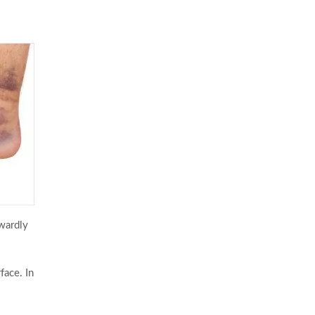
kwardly
face. In