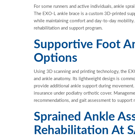
For
some runners and active individuals, ankle sprain
The EXO-L ankle brace is a custom 3D-printed sup
while
maintaining
comfort and day-to-day mobility. 
rehabilitation and support
program.
Supportive Foot 
Options
Using
3D scanning and printing technology, the EX
and ankle anatomy. Its lightweight design is common
provide
additional
ankle support during movement. I
insurance under podiatry orthotic cover. Manageme
recommendations, and gait assessment to support re
Sprained Ankle A
Rehabilitation At S