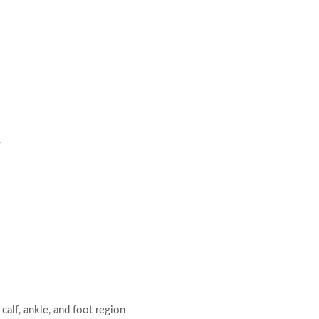
y
calf, ankle, and foot region