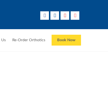
 Us
Re-Order Orthotics
Book Now