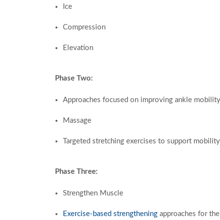
Ice
Compression
Elevation
Phase Two:
Approaches focused on improving ankle mobilit
Massage
Targeted
stretching exercises to support mobility
Phase Three:
Strengthen Muscle
Exercise-based strengthening
approaches for the 