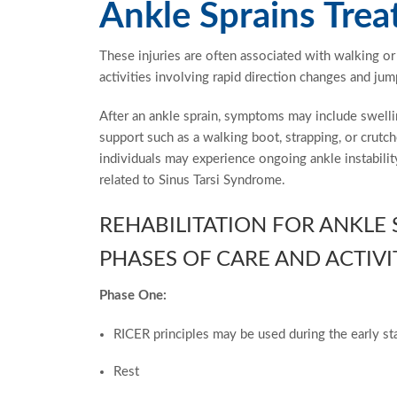
Ankle Sprains Tre
These injuries are often associated with walking 
activities involving rapid direction changes and jum
After an ankle sprain, symptoms may include swelli
support such as a walking boot, strapping, or crut
individuals may experience ongoing ankle instabilit
related to Sinus Tarsi Syndrome.
REHABILITATION FOR ANKLE
PHASES OF CARE AND ACTIVI
Phase One:
RICER principles may be used during the early st
Rest