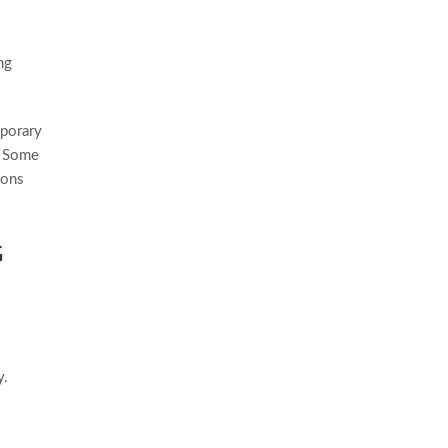
ng
mporary
. Some
ions
G
y.