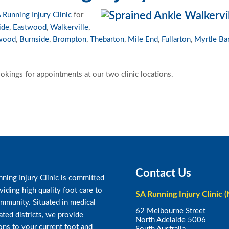
 Running Injury Clinic
for
ide
,
Eastwood
,
Walkerville
,
wood
,
Burnside
,
Brompton
,
Thebarton
,
Mile End
,
Fullarton
,
Myrtle Ba
okings for appointments at our two clinic locations.
Contact Us
ning Injury Clinic is committed
viding high quality foot care to
SA Running Injury Clinic (
mmunity. Situated in medical
62 Melbourne Street
ated districts, we provide
North Adelaide 5006
ons to your current foot and