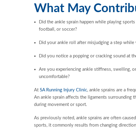
What May Contribu
Did the ankle sprain happen while playing sports 
football, or soccer?
Did your ankle roll after misjudging a step while
Did you notice a popping or cracking sound at th
Are you experiencing ankle stiffness, swelling, o
uncomfortable?
At
SA Running Injury Clinic
, ankle sprains are a fre
An ankle sprain affects the ligaments surrounding t
during movement or sport.
As previously noted, ankle sprains are often caused
sports, it commonly results from changing direction