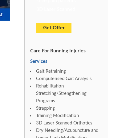
knee pain patients
3D Laser Scanned
Get Offer
Care For Running Injuries
Services
Gait Retraining
Computerised Gait Analysis
Rehabilitation
Stretching/Strengthening
Programs
Strapping
Training Modification
3D Laser Scanned Orthotics
Dry Needling/Acupuncture and
Lower Limb Mobilisation