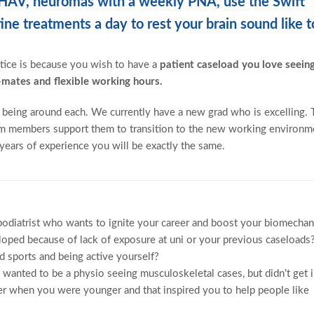
, HAV, neuromas with a weekly PNA, use the Swift
e treatments a day to rest your brain sound like t
tice is because you wish to have a
patient caseload you love seeing
mates and flexible working hours.
ve being around each. We currently have a new grad who is excelling.
team members support them to transition to the new working environm
ears of experience you will be exactly the same.
odiatrist who wants to ignite your career and boost your biomechan
loped because of lack of exposure at uni or your previous caseloads
 sports and being active yourself?
y wanted to be a physio seeing musculoskeletal cases, but didn’t get 
ner when you were younger and that inspired you to help people like