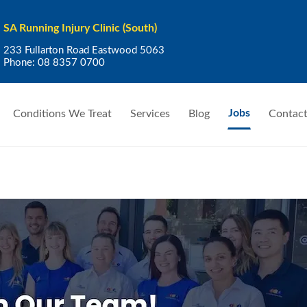
SA Running Injury Clinic (South)
233 Fullarton Road Eastwood 5063
Phone:
08 8357 0700
Jobs
Conditions We Treat
Services
Blog
Contact