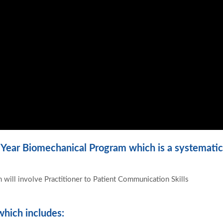
 Year Biomechanical Program which is a systematic
 will involve Practitioner to Patient Communication Skills
hich includes: