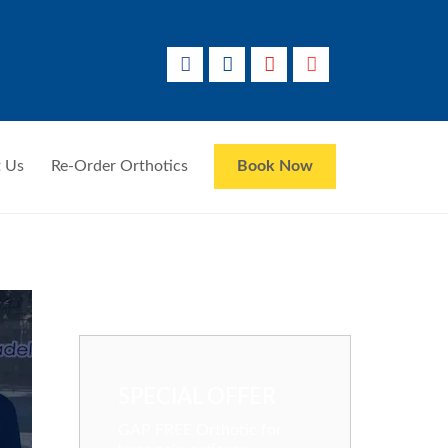
 Us
Re-Order Orthotics
Book Now
SPECIAL OFFER
GAP FREE Orthotic for