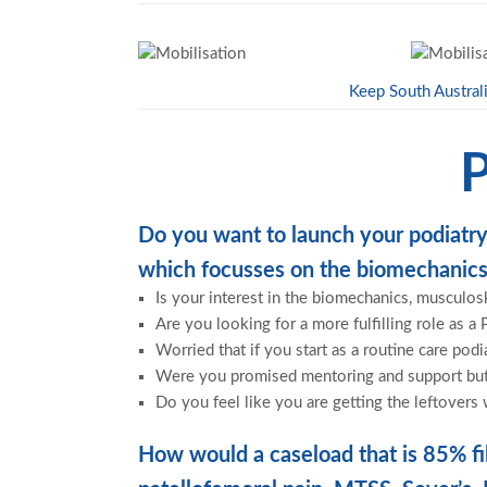
Keep South Australi
P
Do you want to launch your podiatry
which focusses on the biomechanics
Is your interest in the biomechanics, musculos
Are you looking for a more fulfilling role as a 
Worried that if you start as a routine care podi
Were you promised mentoring and support but y
Do you feel like you are getting the leftovers 
How would a caseload that is 85% fil