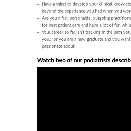
Have a thirst to develop your clinical knowled
beyond the experience you had when you were
Are you a fun, personable, outgoing practitione
for best patient care and have a lot of fun whil
Your career so far isn’t tracking in the path yo
you… or you are a new graduate and you want to
passionate about!
Watch two of our podiatrists describe
Franklin in the Podiatry Legends Pod