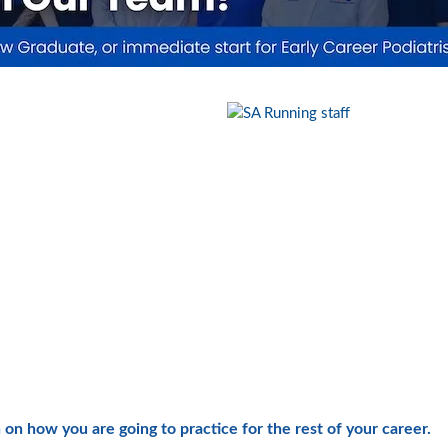
 on how you are going to practice for the rest of your career.