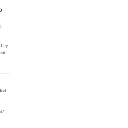
o
,
 They
ent.
ical
?
in?