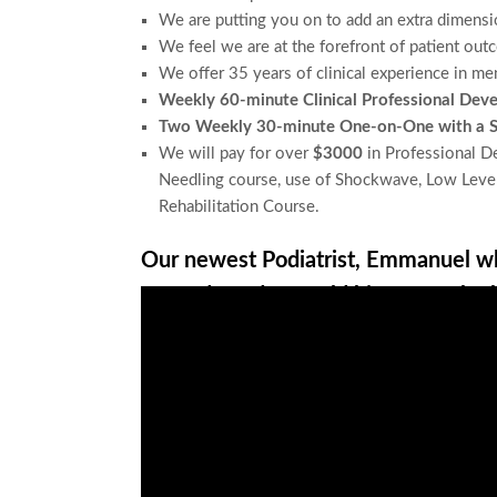
We are putting you on to add an
extra dimensi
We feel we are at the
forefront of patient out
We offer
35 years of clinical experience in me
Weekly 60-minute Clinical Professional Dev
Two Weekly 30-minute One-on-One with a Se
We will pay for over
$3000
in Professional De
Needling course, use of Shockwave, Low Level
Rehabilitation Course.
Our newest Podiatrist, Emmanuel wh
Legends Podcast told his story why 