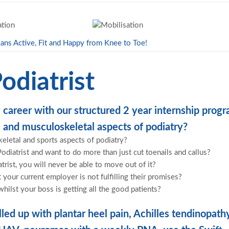
ans Active, Fit and Happy from Knee to Toe!
odiatrist
 career with our structured 2 year internship prog
 and musculoskeletal aspects of podiatry?
keletal and sports aspects of podiatry?
Podiatrist and want to do more than just cut toenails and callus?
atrist, you will never be able to move out of it?
our current employer is not fulfilling their promises?
whilst your boss is getting all the good patients?
led up with plantar heel pain, Achilles tendinopath