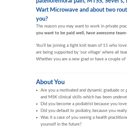
patellofemoral pain, MTSS, Sever’s
Wart Microwave and about two routin
you?
The reason you may want to work in private prac
you want to be paid well, have awesome team-
You’ll be joining a tight knit team of 15 who lo
are being supported by ‘our village’ where all 
Whether you are a new grad or have a couple of y
About You
Are you a motivated and dynamic graduate or p
and MSK clinical skills which has been undeve
Did you become a podiatrist because you loved
Did you default to podiatry, because you reall
Was it a case of you seeing a health practitio
yourself in the future?