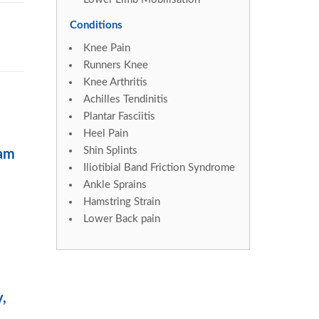
Conditions
Knee Pain
Runners Knee
Knee Arthritis
Achilles Tendinitis
Plantar Fasciitis
Heel Pain
Shin Splints
ram
Iliotibial Band Friction Syndrome
Ankle Sprains
Hamstring Strain
Lower Back pain
y,