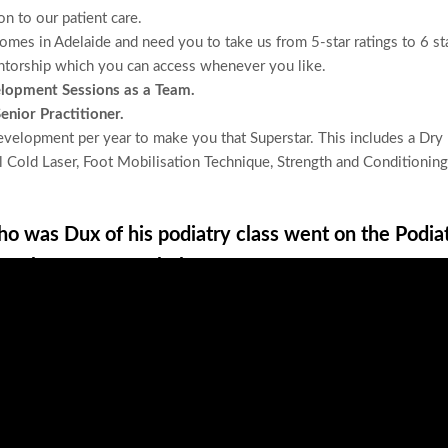
on to our patient care
.
comes in Adelaide
and need you to take us from
5-star ratings
to 6 st
ntorship
which you can access whenever you like.
elopment Sessions
as a Team.
nior Practitioner.
velopment per year to make you that Superstar. This includes a Dry
 Cold Laser, Foot Mobilisation Technique, Strength and Conditioning
o was Dux of his podiatry class went on the Podia
he choose our workplace.