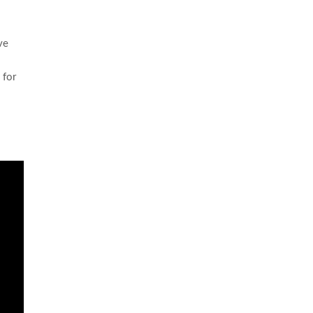
ve
 for