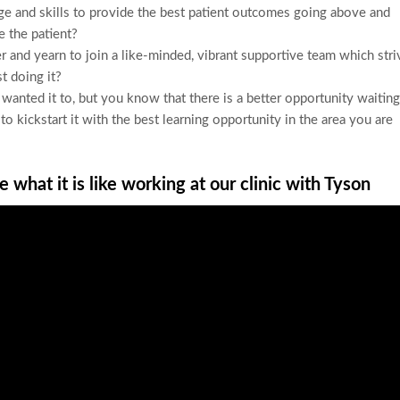
ge and skills to provide the best patient outcomes going above and
 the patient?
r and yearn to join a like-minded, vibrant supportive team which stri
st doing it?
u wanted it to, but you know that there is a better opportunity waiting
 kickstart it with the best learning opportunity in the area you are
 what it is like working at our clinic with Tyson
cast: