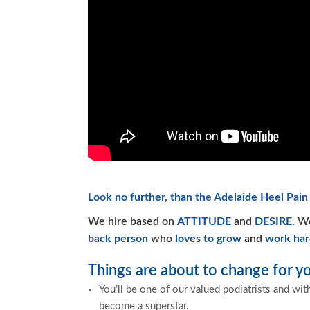
Look no further, than the Adelaide Heel Pain 
We hire based on
ATTITUDE
and
DESIRE
. W
back person
who
loves to grow
and
work har
Things are about to change for yo
You’ll be one of our valued podiatrists and wit
become a superstar.