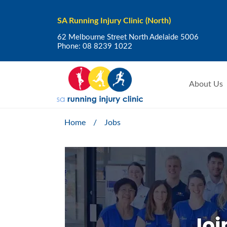
SA Running Injury Clinic (North)
62 Melbourne Street North Adelaide 5006
Phone:
08 8239 1022
About Us
Home
/
Jobs