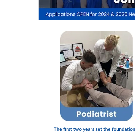
The first two years set the foundation