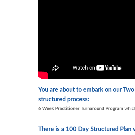
You are about to embark on our Two
structured process:
6 Week Practitioner Turnaround Program
which
There is a
100 Day Structured Plan
w