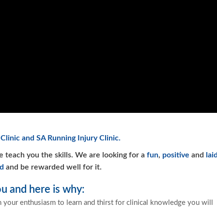
Clinic and SA Running Injury Clinic.
e teach you the skills. We are looking for a
fun
,
positive
and
lai
d
and be rewarded well for it.
u and here is why:
h your enthusiasm to learn and thirst for clinical knowledge you will