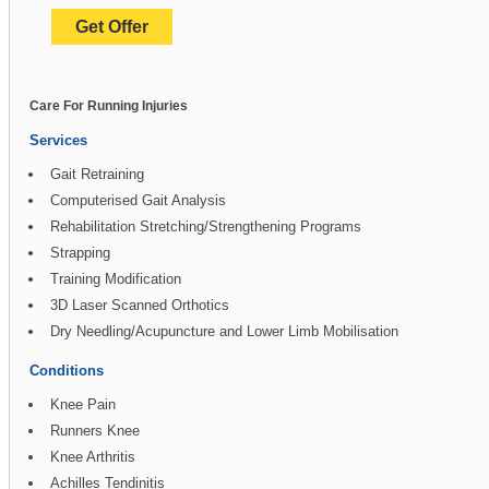
Get Offer
Care For Running Injuries
Services
Gait Retraining
Computerised Gait Analysis
Rehabilitation Stretching/Strengthening Programs
Strapping
Training Modification
3D Laser Scanned Orthotics
Dry Needling/Acupuncture and Lower Limb Mobilisation
Conditions
Knee Pain
Runners Knee
Knee Arthritis
Achilles Tendinitis