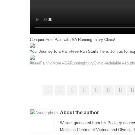
Conquer Heel Pain with SA Running Injury Clinic!
Your Journey to a Pain-Free Run Starts Here. Join us for ex
#HeelPainNoMore
#SARunningInjuryClinic
#adelaide
#southa
About the author
William graduated from his Podiatry degree
Medicine Centres of Victoria and Olympic P