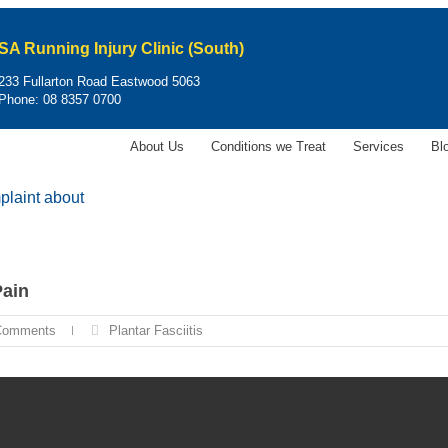
SA Running Injury Clinic (South)
233 Fullarton Road Eastwood 5063
Phone:
08 8357 0700
About Us
Conditions we Treat
Services
Bl
laint about
Pain
Comments
Plantar Fasciitis