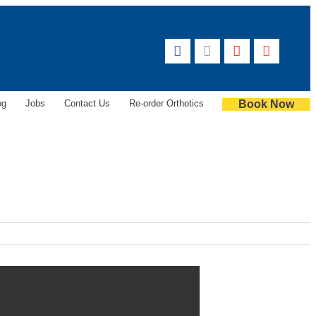
og
Jobs
Contact Us
Re-order Orthotics
Book Now