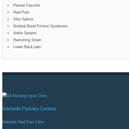
Plantar Fasciitis
Heel Pain
Shin Splints
Iliotibial Band Friction Syndrome
Ankle Sprains
Hamstring Strain
Lower Back pain
Adelaide Podiatry Centres
Adelaide Heel Pain Clinic