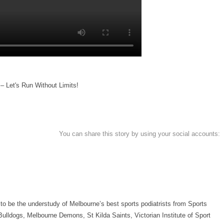
– Let's Run Without Limits!
You can share this story by using your social accounts:
 to be the understudy of Melbourne’s best sports podiatrists from Sports
ulldogs, Melbourne Demons, St Kilda Saints, Victorian Institute of Sport