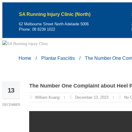
SA Running Injury Clinic (North)
62 Melbourne Street North Adelaide 5006
Phone:
08 8239 1022
Home
/
Plantar Fasciitis
/
The Number One Comp
The Number One Complaint about Heel 
13
William Kuang
December 13, 2023
No 
DECEMBER