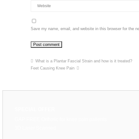
Save my name, email, and website in this browser for the n
What is a Plantar Fascial Strain and how is it treated?
Feet Causing Knee Pain
SPECIAL OFFER
GAP FREE Orthotic for knee pain patients
3D Laser Scanned