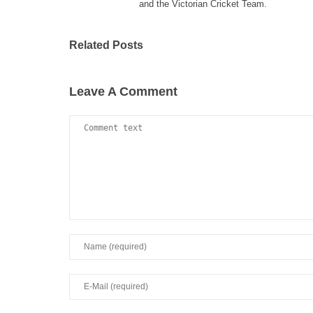
and the Victorian Cricket Team.
Related Posts
Leave A Comment