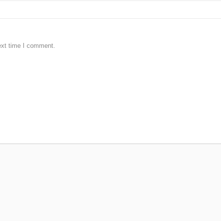
ext time I comment.