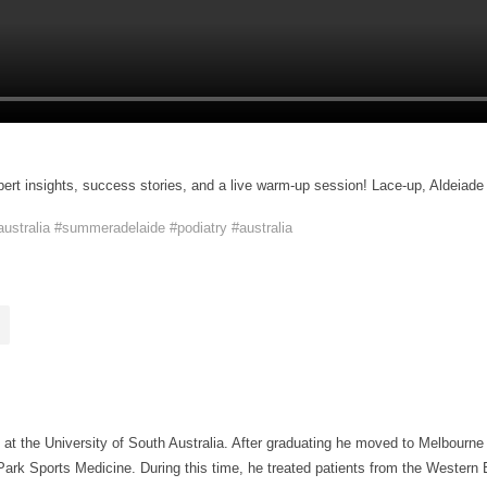
pert insights, success stories, and a live warm-up session! Lace-up, Aldeiade 
ustralia
#summeradelaide
#podiatry
#australia
 at the University of South Australia. After graduating he moved to Melbourne
ark Sports Medicine. During this time, he treated patients from the Western B