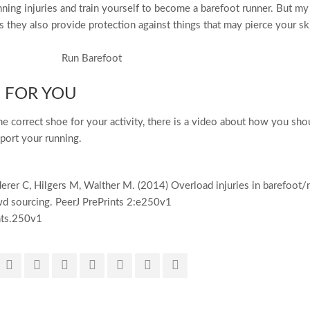
nning injuries and train yourself to become a barefoot runner. But my
s they also provide protection against things that may pierce your sk
 FOR YOU
the correct shoe for your activity, there is a video about how you sho
pport your running.
erer C, Hilgers M, Walther M. (2014) Overload injuries in barefoot/
d sourcing. PeerJ PrePrints 2:e250v1
nts.250v1