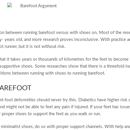
g on between running barefoot versus with shoes on. Most of the rese
y- years old, and more research proves inconclusive. With practice a
 runner, but it is not without risk.
hat it takes years or thousands of kilometres for the feet to become
supportive shoes. Some researches show that there is a threefold in
nsitions between running with shoes to running barefoot.
AREFOOT
t foot deformities should never try this. Diabetics have higher risk 
d might not be able to feel any pain if injured. If your feet has issu
 proper shoes to support the feet as you walk or run.
h minimalist shoes, do so with proper support channels. With help an