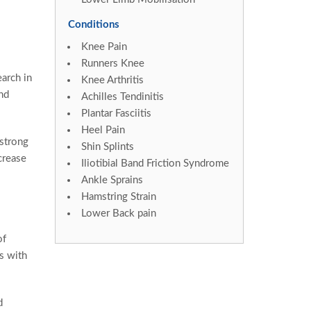
Conditions
Knee Pain
Runners Knee
arch in
Knee Arthritis
nd
Achilles Tendinitis
Plantar Fasciitis
Heel Pain
 strong
Shin Splints
crease
Iliotibial Band Friction Syndrome
Ankle Sprains
Hamstring Strain
Lower Back pain
of
es with
d