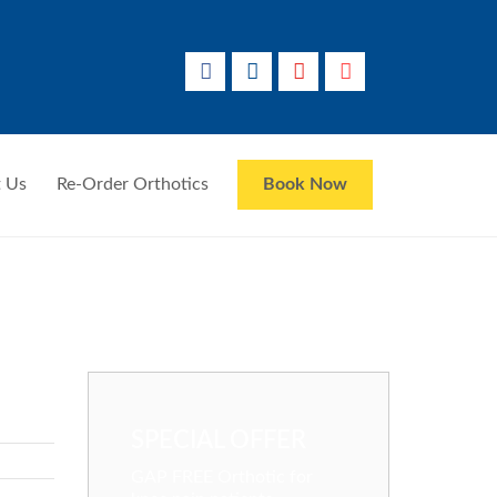
 Us
Re-Order Orthotics
Book Now
SPECIAL OFFER
GAP FREE Orthotic for