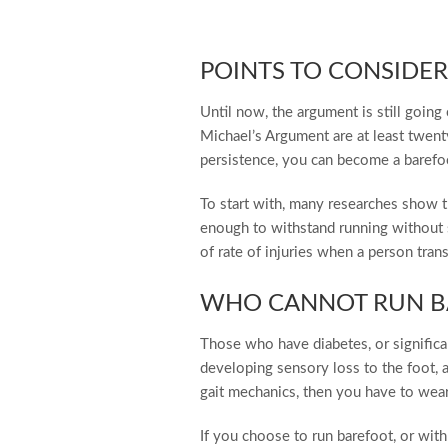
POINTS TO CONSIDER
Until now, the argument is still goin
Michael’s Argument are at least twent
persistence, you can become a barefoot
To start with, many researches show t
enough to withstand running without 
of rate of injuries when a person tra
WHO CANNOT RUN B
Those who have diabetes, or significan
developing sensory loss to the foot, an
gait mechanics, then you have to wear
If you choose to run barefoot, or wit