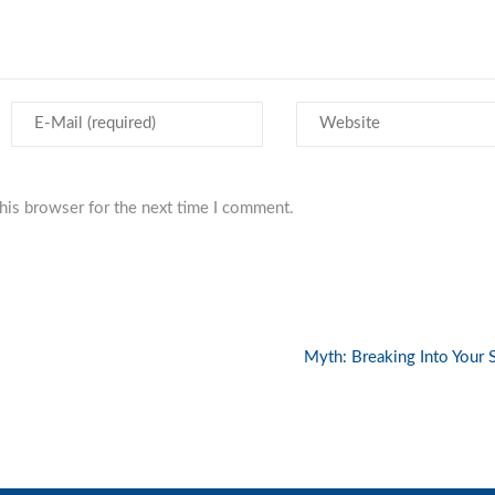
his browser for the next time I comment.
Myth: Breaking Into Your 