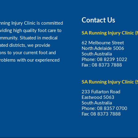
Contact Us
ning Injury Clinic is committed
viding high quality foot care to
SA Running Injury Clinic (
mmunity. Situated in medical
62 Melbourne Street
ated districts, we provide
North Adelaide 5006
ons to your current foot and
South Australia
Phone:
08 8239 1022
problems with our experienced
Fax :
08 8373 7888
SA Running Injury Clinic (
233 Fullarton Road
Eastwood 5063
South Australia
Phone:
08 8357 0700
Fax:
08 8373 7888