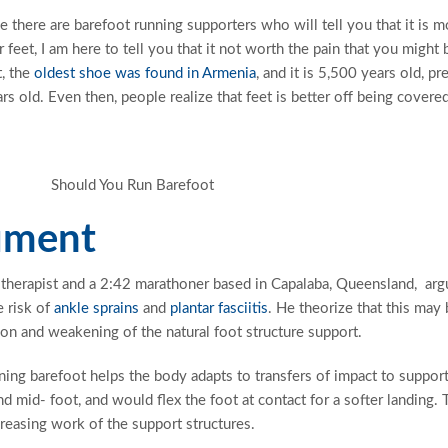
e there are barefoot running supporters who will tell you that it is m
 feet, I am here to tell you that it not worth the pain that you might 
, the
oldest shoe was found in Armenia
, and it is 5,500 years old, pr
s old. Even then, people realize that feet is better off being covered
ument
 therapist and a 2:42 marathoner based in Capalaba, Queensland, arg
e risk of
ankle sprains
and
plantar fasciitis
. He theorize that this may
on and weakening of the natural foot structure support.
ing barefoot helps the body adapts to transfers of impact to suppor
d mid- foot, and would flex the foot at contact for a softer landing. 
creasing work of the support structures.