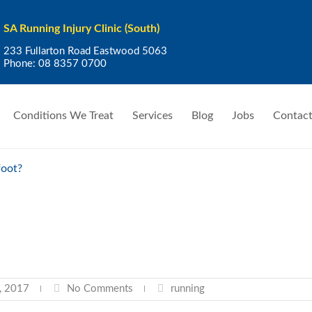
SA Running Injury Clinic (South)
233 Fullarton Road Eastwood 5063
Phone:
08 8357 0700
Conditions We Treat
Services
Blog
Jobs
Contact
foot?
, 2017
No Comments
running