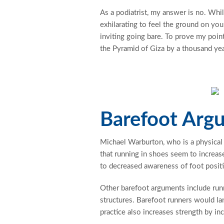
As a podiatrist, my answer is no. Whil
exhilarating to feel the ground on your
inviting going bare. To prove my point
the Pyramid of Giza by a thousand year
Barefoot Arg
Michael Warburton, who is a physical
that running in shoes seem to increas
to decreased awareness of foot positi
Other barefoot arguments include runn
structures. Barefoot runners would lan
practice also increases strength by in