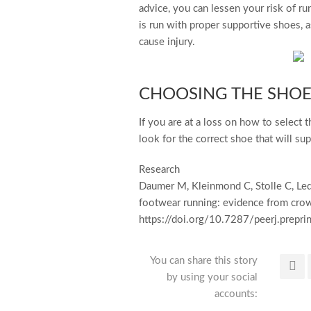
advice, you can lessen your risk of ru
is run with proper supportive shoes, a
cause injury.
CHOOSING THE SHOE
If you are at a loss on how to select 
look for the correct shoe that will su
Research
Daumer M, Kleinmond C, Stolle C, Led
footwear running: evidence from crow
https://doi.org/10.7287/peerj.prepri
You can share this story
by using your social
accounts: