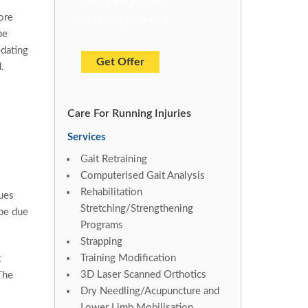
knee pain patients
ore
3D Laser Scanned
be
edating
Get Offer
.
Care For Running Injuries
Services
Gait Retraining
Computerised Gait Analysis
Rehabilitation
ues
Stretching/Strengthening
 be due
Programs
Strapping
Training Modification
t
3D Laser Scanned Orthotics
The
Dry Needling/Acupuncture and
Lower Limb Mobilisation