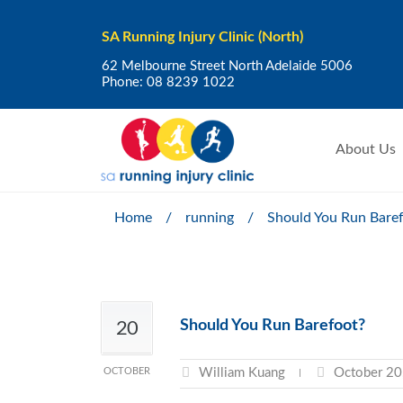
SA Running Injury Clinic (North)
62 Melbourne Street North Adelaide 5006
Phone:
08 8239 1022
About Us
Home
/
running
/
Should You Run Bare
Should You Run Barefoot?
20
OCTOBER
William Kuang
October 20