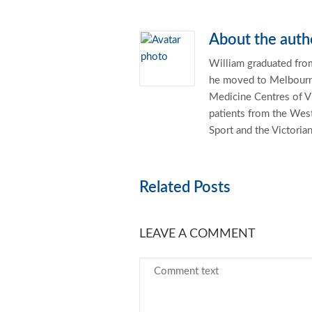
About the auth
William graduated from
he moved to Melbourne
Medicine Centres of Vi
patients from the West
Sport and the Victoria
Related Posts
LEAVE A COMMENT