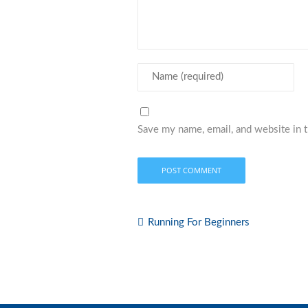
Save my name, email, and website in t
Running For Beginners