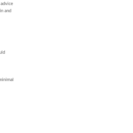
 advice
in and
uld
minimal