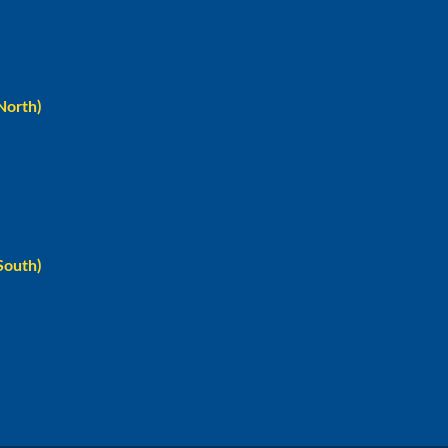
North)
South)