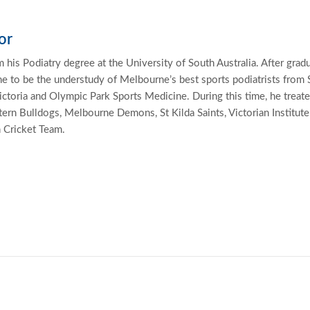
or
 his Podiatry degree at the University of South Australia. After grad
 to be the understudy of Melbourne’s best sports podiatrists from 
ctoria and Olympic Park Sports Medicine. During this time, he treat
ern Bulldogs, Melbourne Demons, St Kilda Saints, Victorian Institute
n Cricket Team.