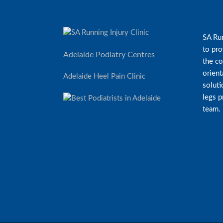
SA Run
to pro
Adelaide Podiatry Centres
the co
orient
Adelaide Heel Pain Clinic
soluti
legs 
team.