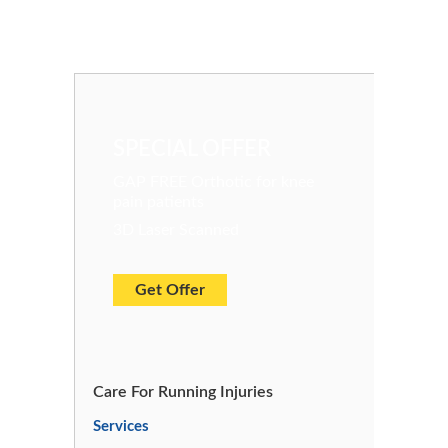
SPECIAL OFFER
GAP FREE Orthotic for knee
pain patients
3D Laser Scanned
Get Offer
Care For Running Injuries
Services