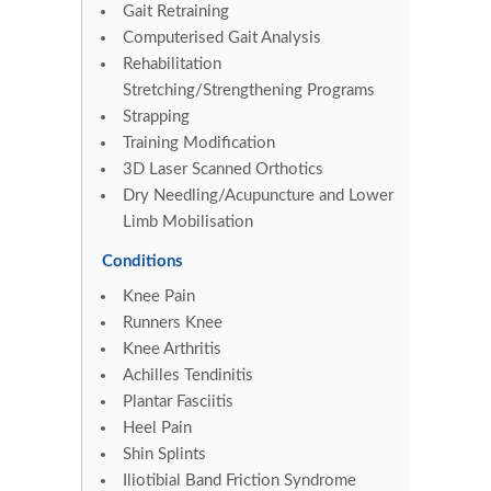
Gait Retraining
Computerised Gait Analysis
Rehabilitation
Stretching/Strengthening Programs
Strapping
Training Modification
3D Laser Scanned Orthotics
Dry Needling/Acupuncture and Lower
Limb Mobilisation
Conditions
Knee Pain
Runners Knee
Knee Arthritis
Achilles Tendinitis
Plantar Fasciitis
Heel Pain
Shin Splints
Iliotibial Band Friction Syndrome