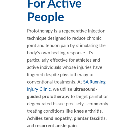
For Active
People
Prolotherapy is a regenerative injection
technique designed to reduce chronic
joint and tendon pain by stimulating the
body’s own healing response. It’s
particularly effective for athletes and
active individuals whose injuries have
lingered despite physiotherapy or
conventional treatments. At
SA Running
Injury Clinic
, we utilise
ultrasound-
guided prolotherapy
to target painful or
degenerated tissue precisely—commonly
treating conditions like
knee arthritis
,
Achilles tendinopathy
,
plantar fasciitis
,
and
recurrent ankle pain
.