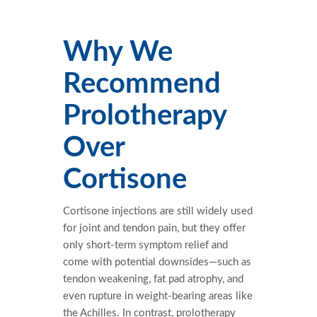
Why We
Recommend
Prolotherapy
Over
Cortisone
Cortisone injections are still widely used
for joint and tendon pain, but they offer
only short-term symptom relief and
come with potential downsides—such as
tendon weakening, fat pad atrophy, and
even rupture in weight-bearing areas like
the Achilles. In contrast, prolotherapy