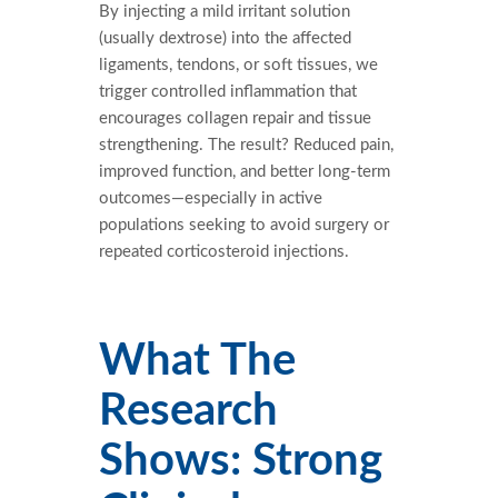
By injecting a mild irritant solution
(usually dextrose) into the affected
ligaments, tendons, or soft tissues, we
trigger controlled inflammation that
encourages collagen repair and tissue
strengthening. The result? Reduced pain,
improved function, and better long-term
outcomes—especially in active
populations seeking to avoid surgery or
repeated corticosteroid injections.
What The
Research
Shows: Strong