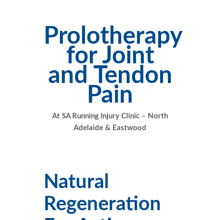
Prolotherapy
for Joint
and Tendon
Pain
At SA Running Injury Clinic – North
Adelaide & Eastwood
Natural
Regeneration