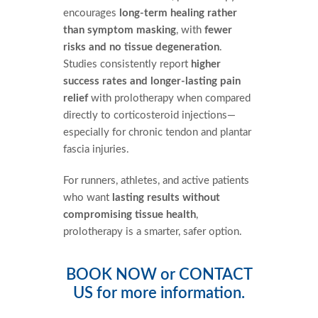
encourages
long-term healing rather
than symptom masking
, with
fewer
risks and no tissue degeneration
.
Studies consistently report
higher
success rates and longer-lasting pain
relief
with prolotherapy when compared
directly to corticosteroid injections—
especially for chronic tendon and plantar
fascia injuries.
For runners, athletes, and active patients
who want
lasting results without
compromising tissue health
,
prolotherapy is a smarter, safer option.
BOOK NOW
or
CONTACT
US
for more information.