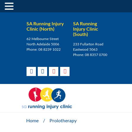
SA Running Injury
SA Running
Clinic (North)
Injury Clinic
(South)
62 Melbourne Street
North Adelaide 5006
233 Fullarton Road
Phone:
08 8239 1022
Eastwood 5063
Phone:
08 8357 0700
Home
/
Prolotherapy