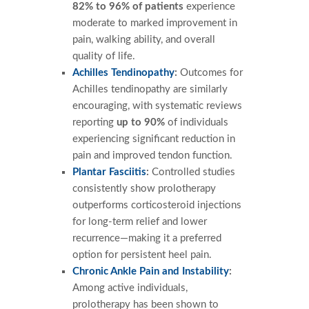
82% to 96% of patients
experience
moderate to marked improvement in
pain, walking ability, and overall
quality of life.
Achilles Tendinopathy
:
Outcomes for
Achilles tendinopathy are similarly
encouraging, with systematic reviews
reporting
up to 90%
of individuals
experiencing significant reduction in
pain and improved tendon function.
Plantar Fasciitis
:
Controlled studies
consistently show prolotherapy
outperforms corticosteroid injections
for long-term relief and lower
recurrence—making it a preferred
option for persistent heel pain.
Chronic Ankle Pain and Instability
:
Among active individuals,
prolotherapy has been shown to