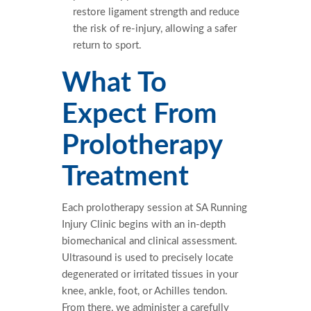
restore ligament strength and reduce
the risk of re-injury, allowing a safer
return to sport.
What To
Expect From
Prolotherapy
Treatment
Each prolotherapy session at SA Running
Injury Clinic begins with an in-depth
biomechanical and clinical assessment.
Ultrasound is used to precisely locate
degenerated or irritated tissues in your
knee, ankle, foot, or Achilles tendon.
From there, we administer a carefully