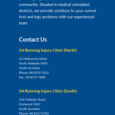
community. Situated in medical orientated
districts, we provide solutions to your current
foot and legs problems with our experienced
team.
Contact Us
SA Running Injury Clinic (North)
62 Melbourne Street
North Adelaide 5006
South Australia
Phone:
08 8239 1022
Fax :
08 8373 7888
SA Running Injury Clinic (South)
233 Fullarton Road
Eastwood 5063
South Australia
Phone:
08 8357 0700