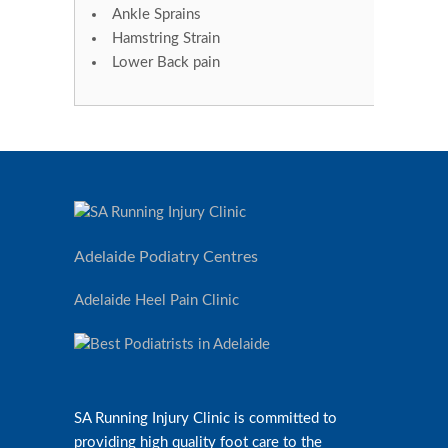
Ankle Sprains
Hamstring Strain
Lower Back pain
Adelaide Podiatry Centres
Adelaide Heel Pain Clinic
SA Running Injury Clinic is committed to
providing high quality foot care to the