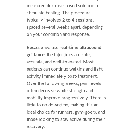
measured dextrose-based solution to
stimulate healing. The procedure
typically involves
2 to 4 sessions
,
spaced several weeks apart, depending
on your condition and response.
Because we use
real-time ultrasound
guidance
, the injections are safe,
accurate, and well-tolerated. Most
patients can continue walking and light
activity immediately post-treatment.
Over the following weeks, pain levels
often decrease while strength and
mobility improve progressively. There is
little to no downtime, making this an
ideal choice for runners, gym-goers, and
those looking to stay active during their
recovery.