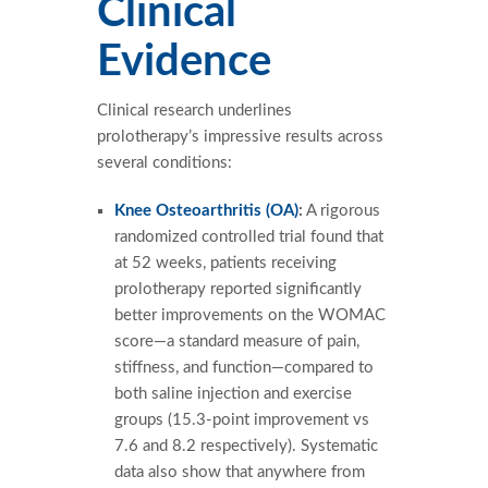
Clinical
Evidence
Clinical research underlines
prolotherapy’s impressive results across
several conditions:
Knee Osteoarthritis (OA)
:
A rigorous
randomized controlled trial found that
at 52 weeks, patients receiving
prolotherapy reported significantly
better improvements on the WOMAC
score—a standard measure of pain,
stiffness, and function—compared to
both saline injection and exercise
groups (15.3-point improvement vs
7.6 and 8.2 respectively). Systematic
data also show that anywhere from