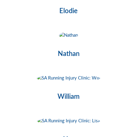
Elodie
Nathan
William