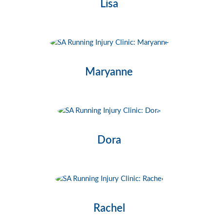
Lisa
Maryanne
Dora
Rachel