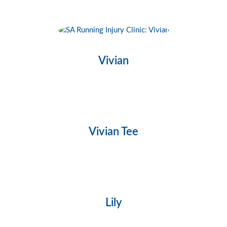
Vivian
Vivian Tee
Lily