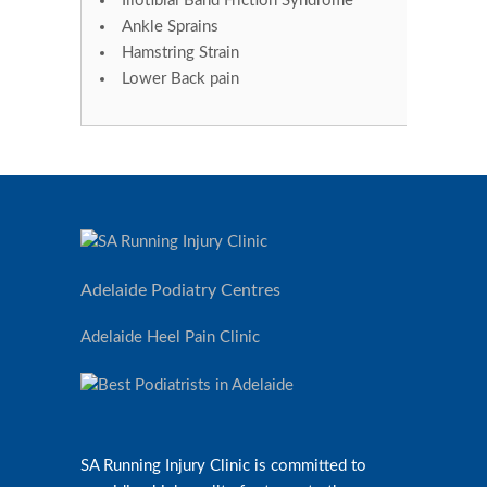
Iliotibial Band Friction Syndrome
Ankle Sprains
Hamstring Strain
Lower Back pain
Adelaide Podiatry Centres
Adelaide Heel Pain Clinic
SA Running Injury Clinic is committed to