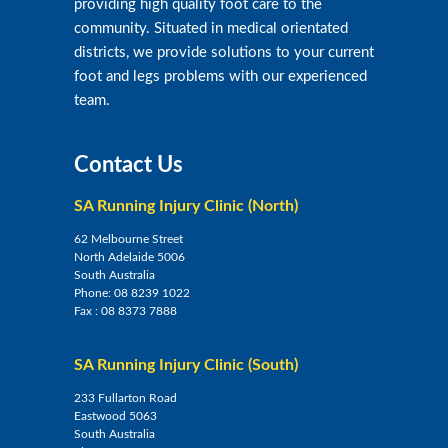
providing high quality foot care to the
community. Situated in medical orientated
districts, we provide solutions to your current
foot and legs problems with our experienced
team.
Contact Us
SA Running Injury Clinic (North)
62 Melbourne Street
North Adelaide 5006
South Australia
Phone:
08 8239 1022
Fax :
08 8373 7888
SA Running Injury Clinic (South)
233 Fullarton Road
Eastwood 5063
South Australia