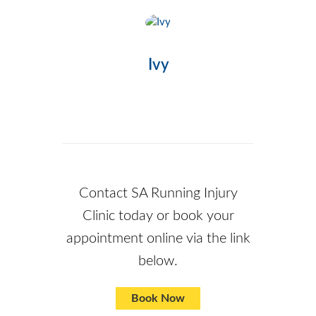
Ivy
Contact SA Running Injury
Clinic
today or book your
appointment online via the link
below.
Book Now