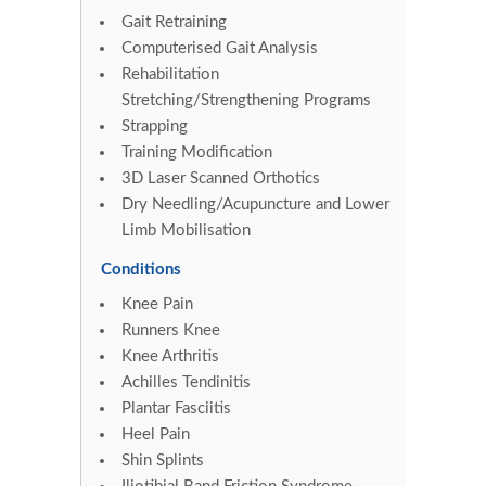
Gait Retraining
Computerised Gait Analysis
Rehabilitation
Stretching/Strengthening Programs
Strapping
Training Modification
3D Laser Scanned Orthotics
Dry Needling/Acupuncture and Lower
Limb Mobilisation
Conditions
Knee Pain
Runners Knee
Knee Arthritis
Achilles Tendinitis
Plantar Fasciitis
Heel Pain
Shin Splints