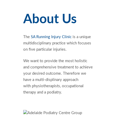
About Us
The
SA Running Injury Clinic
is a unique
multidisciplinary practice which focuses
on five particular injuries.
We want to provide the most holistic
and comprehensive treatment to achieve
your desired outcome. Therefore we
have a multi-displinary approach
with physiotherapists, occupational
therapy and a podiatry.