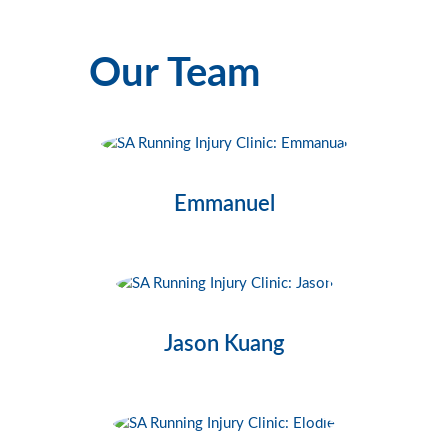
Our Team
Emmanuel
Jason Kuang