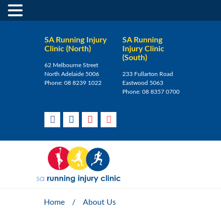
SA Running Injury
SA Running
Clinic (North)
Injury Clinic
(South)
62 Melbourne Street
North Adelaide 5006
233 Fullarton Road
Phone:
08 8239 1022
Eastwood 5063
Phone:
08 8357 0700
Home
/
About Us