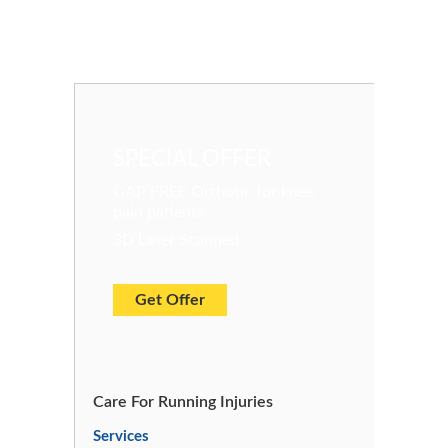
SPECIAL OFFER
GAP FREE Orthotic for knee
pain patients
3D Laser Scanned
Get Offer
Care For Running Injuries
Services