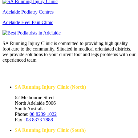
Adelaide Podiatry Centres
Adelaide Heel Pain Clinic
SA Running Injury Clinic is committed to providing high quality
foot care to the community. Situated in medical orientated districts,
we provide solutions to your current foot and legs problems with our
experienced team.
Contact Us
SA Running Injury Clinic (North)
62 Melbourne Street
North Adelaide 5006
South Australia
Phone:
08 8239 1022
Fax :
08 8373 7888
SA Running Injury Clinic (South)