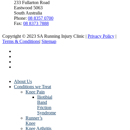
233 Fullarton Road
Eastwood 5063
South Australia
Phone:
08 8357 0700
Fax:
08 8373 7888
Copyright © 2023 SA Running Injury Clinic |
Privacy Policy
|
Terms & Conditions
|
Sitemap
About Us
Conditions we Treat
Knee Pain
Iliotibial
Band
Friction
Syndrome
Runner’s
Knee
Knee Arthritis