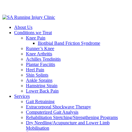
About Us
Conditions we Treat
Knee Pain
Iliotibial Band Friction Syndrome
Runner’s Knee
Knee Arthritis
Achilles Tendinitis
Plantar Fasciitis
Heel Pain
Shin Splints
Ankle Sprains
Hamstring Strain
Lower Back Pain
Services
Gait Retraining
Extracorporal Shockwave Therapy
Computerized Gait Analysis
Rehabilitation Stretching/Strengthening Programs
Dry Needling/Acupuncture and Lower Limb
Mobilisation