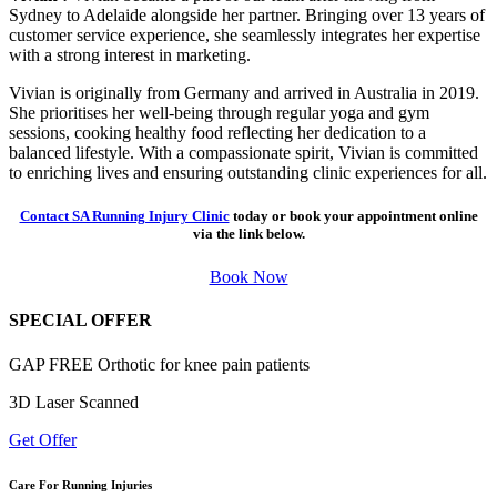
Sydney to Adelaide alongside her partner. Bringing over 13 years of
customer service experience, she seamlessly integrates her expertise
with a strong interest in marketing.
Vivian is originally from Germany and arrived in Australia in 2019.
She prioritises her well-being through regular yoga and gym
sessions, cooking healthy food reflecting her dedication to a
balanced lifestyle. With a compassionate spirit, Vivian is committed
to enriching lives and ensuring outstanding clinic experiences for all.
Contact SA Running Injury Clinic
today or book your appointment online
via the link below.
Book Now
SPECIAL OFFER
GAP FREE Orthotic for knee pain patients
3D Laser Scanned
Get Offer
Care For Running Injuries