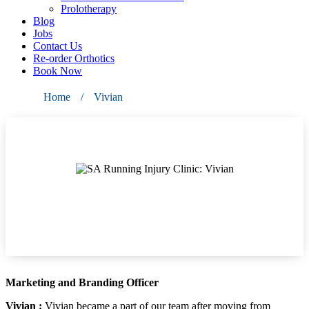
Prolotherapy
Blog
Jobs
Contact Us
Re-order Orthotics
Book Now
Home
/
Vivian
Vivian
Marketing and Branding Officer
Vivian :
Vivian became a part of our team after moving from