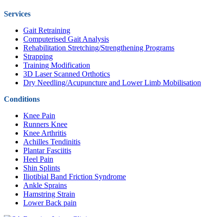
Services
Gait Retraining
Computerised Gait Analysis
Rehabilitation Stretching/Strengthening Programs
Strapping
Training Modification
3D Laser Scanned Orthotics
Dry Needling/Acupuncture and Lower Limb Mobilisation
Conditions
Knee Pain
Runners Knee
Knee Arthritis
Achilles Tendinitis
Plantar Fasciitis
Heel Pain
Shin Splints
Iliotibial Band Friction Syndrome
Ankle Sprains
Hamstring Strain
Lower Back pain