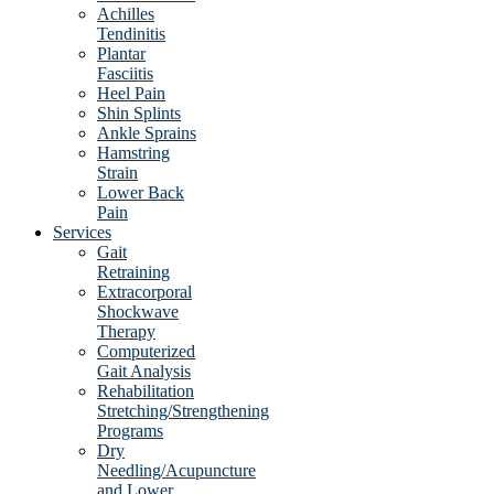
Achilles
Tendinitis
Plantar
Fasciitis
Heel Pain
Shin Splints
Ankle Sprains
Hamstring
Strain
Lower Back
Pain
Services
Gait
Retraining
Extracorporal
Shockwave
Therapy
Computerized
Gait Analysis
Rehabilitation
Stretching/Strengthening
Programs
Dry
Needling/Acupuncture
and Lower