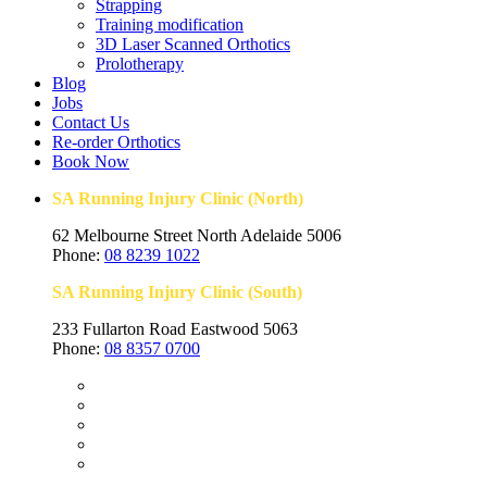
Strapping
Training modification
3D Laser Scanned Orthotics
Prolotherapy
Blog
Jobs
Contact Us
Re-order Orthotics
Book Now
SA Running Injury Clinic (North)
62 Melbourne Street North Adelaide 5006
Phone:
08 8239 1022
SA Running Injury Clinic (South)
233 Fullarton Road Eastwood 5063
Phone:
08 8357 0700