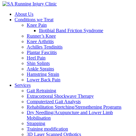
About Us
Conditions we Treat
Knee Pain
Iliotibial Band Friction Syndrome
Runner’s Knee
Knee Arthritis
Achilles Tendinitis
Plantar Fasciitis
Heel Pain
Shin Splints
Ankle Sprains
Hamstring Strain
Lower Back Pain
Services
Gait Retraining
Extracorporal Shockwave Therapy
Computerized Gait Analysis
Rehabilitation Stretching/Strengthening Programs
Dry Needling/Acupuncture and Lower Limb
Mobilisation
Strapping
Training modification
3D Laser Scanned Orthotics