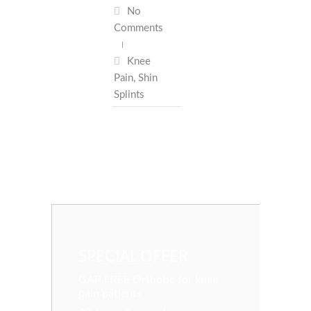
No
Comments
Knee
Pain
,
Shin
Splints
SPECIAL OFFER
GAP FREE Orthotic for knee
pain patients