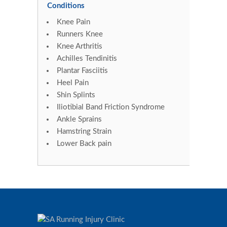
Conditions
Knee Pain
Runners Knee
Knee Arthritis
Achilles Tendinitis
Plantar Fasciitis
Heel Pain
Shin Splints
Iliotibial Band Friction Syndrome
Ankle Sprains
Hamstring Strain
Lower Back pain