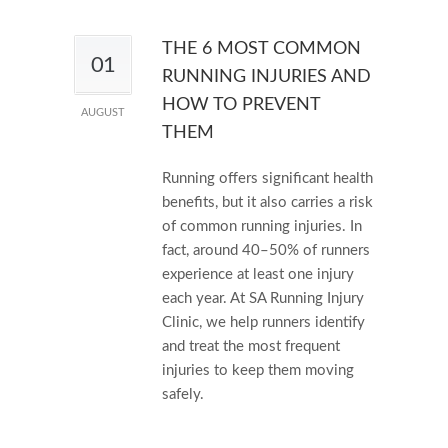
THE 6 MOST COMMON
01
RUNNING INJURIES AND
HOW TO PREVENT
AUGUST
THEM
Running offers significant health
benefits, but it also carries a risk
of common running injuries. In
fact, around 40–50% of runners
experience at least one injury
each year. At SA Running Injury
Clinic, we help runners identify
and treat the most frequent
injuries to keep them moving
safely.