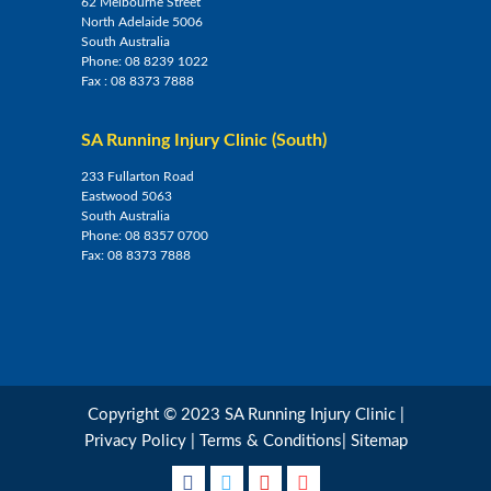
62 Melbourne Street
North Adelaide 5006
South Australia
Phone:
08 8239 1022
Fax :
08 8373 7888
SA Running Injury Clinic (South)
233 Fullarton Road
Eastwood 5063
South Australia
Phone:
08 8357 0700
Fax:
08 8373 7888
Copyright © 2023 SA Running Injury Clinic |
Privacy Policy
|
Terms & Conditions
|
Sitemap