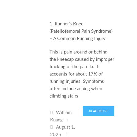
1. Runner’s Knee
(Patellofemoral Pain Syndrome)
– A Common Running Injury
This is pain around or behind
the kneecap caused by improper
tracking of the patella. It
accounts for about 17% of
running injuries. Symptoms
often include aching when
climbing stairs
READ MORE
William
Kuang
August 1,
2025