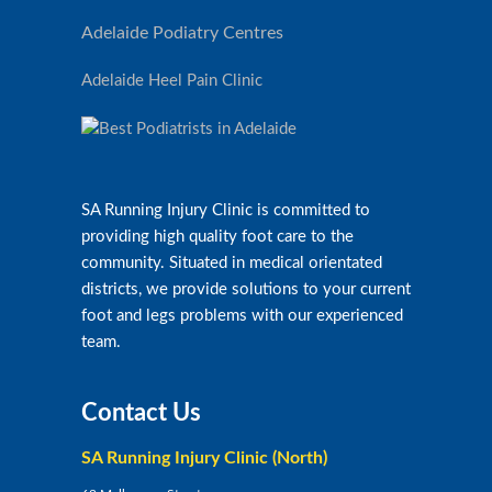
Adelaide Podiatry Centres
Adelaide Heel Pain Clinic
SA Running Injury Clinic is committed to
providing high quality foot care to the
community. Situated in medical orientated
districts, we provide solutions to your current
foot and legs problems with our experienced
team.
Contact Us
SA Running Injury Clinic (North)