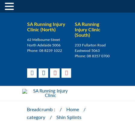
SA Running Injury
SA Running
Clinic (North)
Injury Clinic
(South)
62 Melbourne Street
North Adelaide 5006
233 Fullarton Road
Phone:
08 8239 1022
Eastwood 5063
Phone:
08 8357 0700
Breadcrumb :
/
Home
/
category
/
Shin Splints