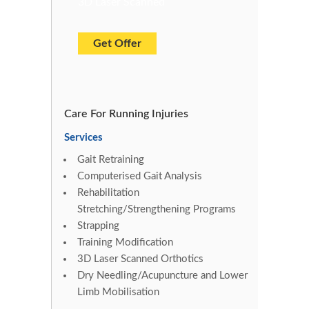
3D Laser Scanned
Get Offer
Care For Running Injuries
Services
Gait Retraining
Computerised Gait Analysis
Rehabilitation
Stretching/Strengthening Programs
Strapping
Training Modification
3D Laser Scanned Orthotics
Dry Needling/Acupuncture and Lower
Limb Mobilisation