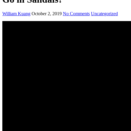
William Kuang
October 2, 2019
No Comments
Uncategorized