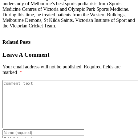
understudy of Melbourne’s best sports podiatrists from Sports
Medicine Centres of Victoria and Olympic Park Sports Medicine.
During this time, he treated patients from the Western Bulldogs,
Melbourne Demons, St Kilda Saints, Victorian Institute of Sport and
the Victorian Cricket Team.
Related Posts
Leave A Comment
Your email address will not be published.
Required fields are
marked
*