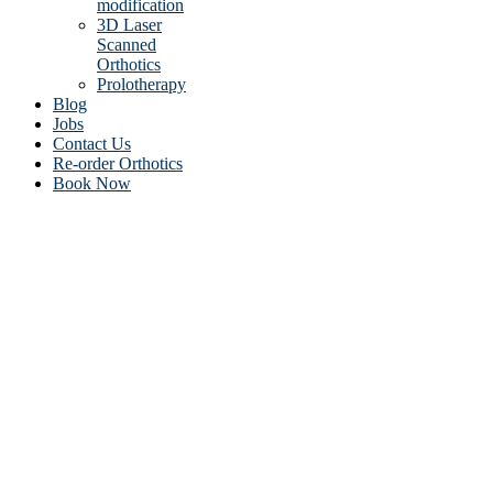
modification
3D Laser
Scanned
Orthotics
Prolotherapy
Blog
Jobs
Contact Us
Re-order Orthotics
Book Now