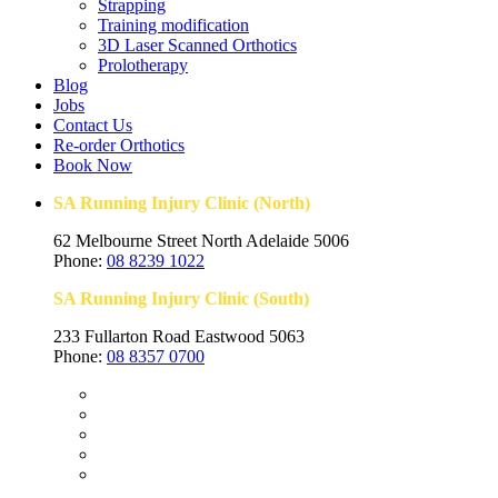
Strapping
Training modification
3D Laser Scanned Orthotics
Prolotherapy
Blog
Jobs
Contact Us
Re-order Orthotics
Book Now
SA Running Injury Clinic (North)
62 Melbourne Street North Adelaide 5006
Phone:
08 8239 1022
SA Running Injury Clinic (South)
233 Fullarton Road Eastwood 5063
Phone:
08 8357 0700