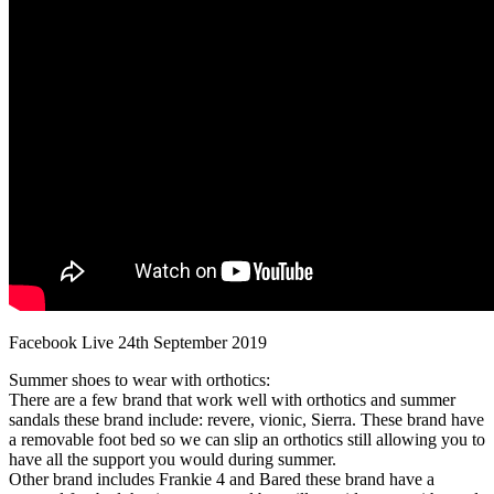
Facebook Live 24th September 2019
Summer shoes to wear with orthotics:
There are a few brand that work well with orthotics and summer
sandals these brand include: revere, vionic, Sierra. These brand have
a removable foot bed so we can slip an orthotics still allowing you to
have all the support you would during summer.
Other brand includes Frankie 4 and Bared these brand have a