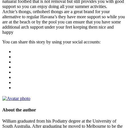
natuaral footbed that is not removal but still provides you with good
support so you can enjoy doing all your summer activities.
Archie’s thongs, orthoheel thongs are a great brand for your
alternative to regular Havana’s they have more support so while you
are at the beach or by the pool you can ensure that you have some
additional arch support under your feet keeping them nice and
happy
You can share this story by using your social accounts:
About the author
William graduated from his Podiatry degree at the University of
South Australia. After graduating he moved to Melbourne to be the