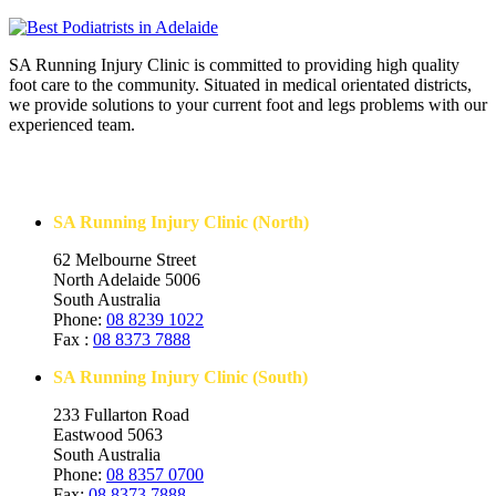
SA Running Injury Clinic is committed to providing high quality
foot care to the community. Situated in medical orientated districts,
we provide solutions to your current foot and legs problems with our
experienced team.
Contact Us
SA Running Injury Clinic (North)
62 Melbourne Street
North Adelaide 5006
South Australia
Phone:
08 8239 1022
Fax :
08 8373 7888
SA Running Injury Clinic (South)
233 Fullarton Road
Eastwood 5063
South Australia
Phone:
08 8357 0700
Fax:
08 8373 7888