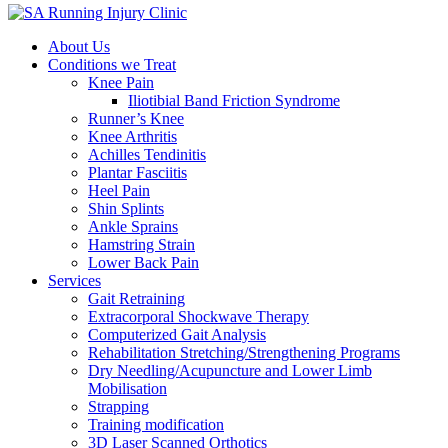
About Us
Conditions we Treat
Knee Pain
Iliotibial Band Friction Syndrome
Runner’s Knee
Knee Arthritis
Achilles Tendinitis
Plantar Fasciitis
Heel Pain
Shin Splints
Ankle Sprains
Hamstring Strain
Lower Back Pain
Services
Gait Retraining
Extracorporal Shockwave Therapy
Computerized Gait Analysis
Rehabilitation Stretching/Strengthening Programs
Dry Needling/Acupuncture and Lower Limb
Mobilisation
Strapping
Training modification
3D Laser Scanned Orthotics