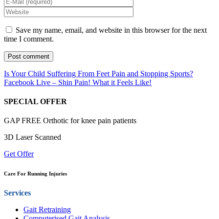
Save my name, email, and website in this browser for the next
time I comment.
Is Your Child Suffering From Feet Pain and Stopping Sports?
Facebook Live – Shin Pain! What it Feels Like!
SPECIAL OFFER
GAP FREE Orthotic for knee pain patients
3D Laser Scanned
Get Offer
Care For Running Injuries
Services
Gait Retraining
Computerised Gait Analysis