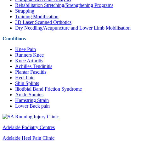
Rehabilitation Stretching/Strengthening Programs
Strapping
Training Modification
3D Laser Scanned Orthotics
Dry Needling/Acupuncture and Lower Limb Mobilisation
Conditions
Knee Pain
Runners Knee
Knee Arthritis
Achilles Tendinitis
Plantar Fasciitis
Heel Pain
Shin Splints
Iliotibial Band Friction Syndrome
Ankle Sprains
Hamstring Strain
Lower Back pain
Adelaide Podiatry Centres
Adelaide Heel Pain Clinic