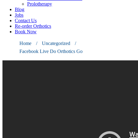
Prolotherapy
Blog
Jobs
Contact Us
Re-order Orthotics
Book Now
Home
/
Uncategorized
/
Facebook Live Do Orthotics Go