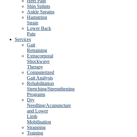
Heel Pain
Shin Splints
Ankle Sprains
Hamstring
Strain
Lower Back
Pain
Services
Gait
Retraining
Extracorporal
Shockwave
Therapy
Computerized
Gait Analysis
Rehabilitation
Stretching/Strengthening
Programs
Dry
Needling/Acupuncture
and Lower
Limb
Mobilisation
Strapping
Training