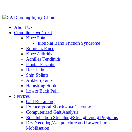
About Us
Conditions we Treat
Knee Pain
Iliotibial Band Friction Syndrome
Runner’s Knee
Knee Arthritis
Achilles Tendinitis
Plantar Fasciitis
Heel Pain
Shin Splints
Ankle Sprains
Hamstring Strain
Lower Back Pain
Services
Gait Retraining
Extracorporal Shockwave Therapy
Computerized Gait Analysis
Rehabilitation Stretching/Strengthening Programs
Dry Needling/Acupuncture and Lower Limb
Mobilisation