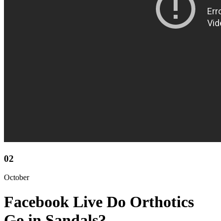
02
October
Facebook Live Do Orthotics
Go in Sandals?