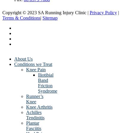
Copyright © 2023 SA Running Injury Clinic |
Privacy Policy
|
Terms & Conditions
|
Sitemap
About Us
Conditions we Treat
Knee Pain
Iliotibial
Band
Friction
Syndrome
Runner’s
Knee
Knee Arthritis
Achilles
Tendinitis
Plantar
Fasciitis