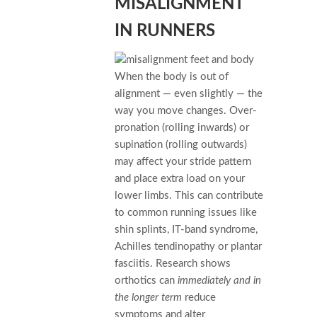
MISALIGNMENT
IN RUNNERS
When the body is out of
alignment — even slightly — the
way you move changes. Over-
pronation (rolling inwards) or
supination (rolling outwards)
may affect your stride pattern
and place extra load on your
lower limbs. This can contribute
to common running issues like
shin splints, IT-band syndrome,
Achilles tendinopathy or plantar
fasciitis. Research shows
orthotics can
immediately and in
the longer term
reduce
symptoms and alter