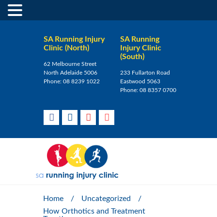
SA Running Injury
SA Running
Clinic (North)
Injury Clinic
(South)
62 Melbourne Street
North Adelaide 5006
233 Fullarton Road
Phone:
08 8239 1022
Eastwood 5063
Phone:
08 8357 0700
Home
/
Uncategorized
/
How Orthotics and Treatment