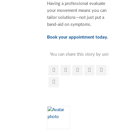
Having a professional evaluate
your movement means you can
tailor solutions—not just put a
band-aid on symptoms.
Book your appointment today.
You can share this story by using your soc
accoun