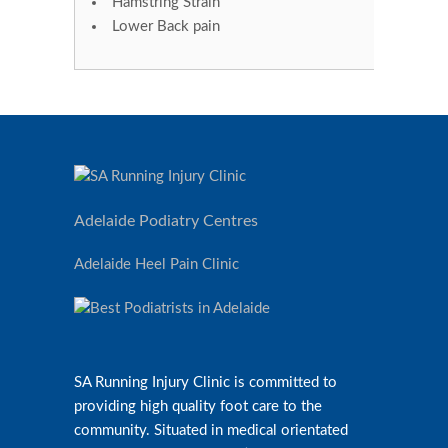
Hamstring Strain
Lower Back pain
Adelaide Podiatry Centres
Adelaide Heel Pain Clinic
SA Running Injury Clinic is committed to
providing high quality foot care to the
community. Situated in medical orientated