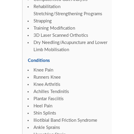
Rehabilitation
Stretching/Strengthening Programs
Strapping
Training Modification
3D Laser Scanned Orthotics
Dry Needling/Acupuncture and Lower
Limb Mobilisation
Conditions
Knee Pain
Runners Knee
Knee Arthritis
Achilles Tendinitis
Plantar Fasciitis
Heel Pain
Shin Splints
Iliotibial Band Friction Syndrome
Ankle Sprains