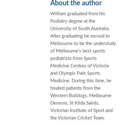
About the author
William graduated from his
Podiatry degree at the
University of South Australia.
After graduating he moved to
Melbourne to be the understudy
of Melbourne’s best sports
podiatrists from Sports
Medicine Centres of Victoria
and Olympic Park Sports
Medicine. During this time, he
treated patients from the
Western Bulldogs, Melbourne
Demons, St Kilda Saints,
Victorian Institute of Sport and
the Victorian Cricket Team.