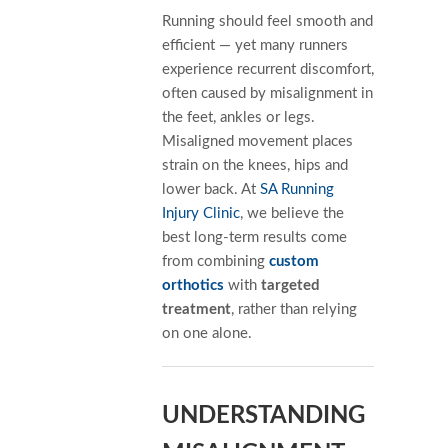
Running should feel smooth and
efficient — yet many runners
experience recurrent discomfort,
often caused by misalignment in
the feet, ankles or legs.
Misaligned movement places
strain on the knees, hips and
lower back. At
SA Running
Injury Clinic
, we believe the
best long-term results come
from combining
custom
orthotics
with
targeted
treatment
, rather than relying
on one alone.
UNDERSTANDING