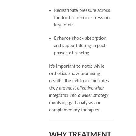
Redistribute pressure across
the foot to reduce stress on
key joints
Enhance shock absorption
and support during impact
phases of running
It’s important to note: while
orthotics show promising
results, the evidence indicates
they are
most effective when
integrated into a wider strategy
involving gait analysis and
complementary therapies.
WHY TREATMENT