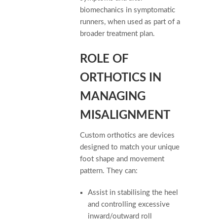
biomechanics in symptomatic
runners, when used as part of a
broader treatment plan.
ROLE OF
ORTHOTICS IN
MANAGING
MISALIGNMENT
Custom orthotics are devices
designed to match your unique
foot shape and movement
pattern. They can:
Assist in stabilising the heel
and controlling excessive
inward/outward roll