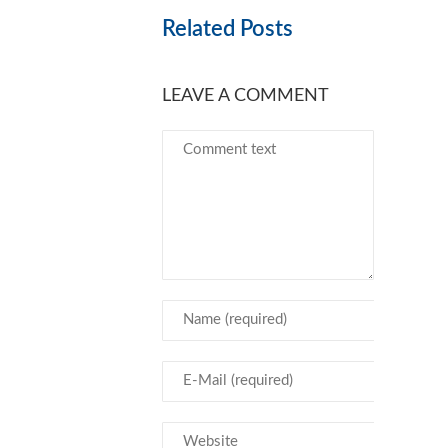
Related Posts
LEAVE A COMMENT