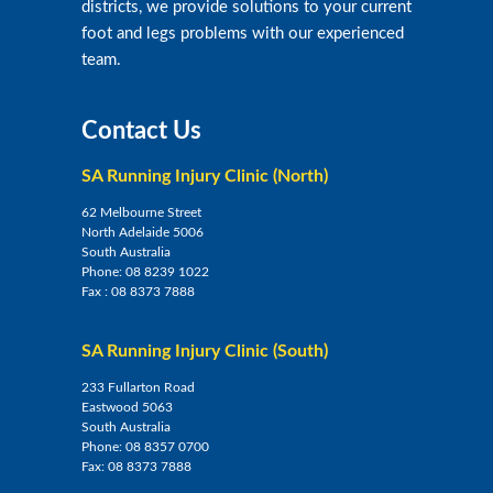
districts, we provide solutions to your current
foot and legs problems with our experienced
team.
Contact Us
SA Running Injury Clinic (North)
62 Melbourne Street
North Adelaide 5006
South Australia
Phone:
08 8239 1022
Fax :
08 8373 7888
SA Running Injury Clinic (South)
233 Fullarton Road
Eastwood 5063
South Australia
Phone:
08 8357 0700
Fax:
08 8373 7888