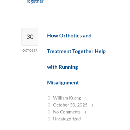
Together
How Orthotics and
30
OCTOBER
Treatment Together Help
with Running
Misalignment
William Kuang
October 30, 2025
No Comments
Uncategorized