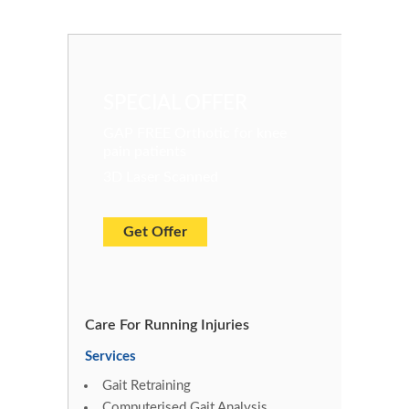
SPECIAL OFFER
GAP FREE Orthotic for knee
pain patients
3D Laser Scanned
Get Offer
Care For Running Injuries
Services
Gait Retraining
Computerised Gait Analysis