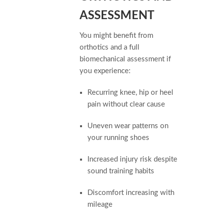
ASSESSMENT
You might benefit from
orthotics and a full
biomechanical assessment if
you experience:
Recurring knee, hip or heel
pain without clear cause
Uneven wear patterns on
your running shoes
Increased injury risk despite
sound training habits
Discomfort increasing with
mileage