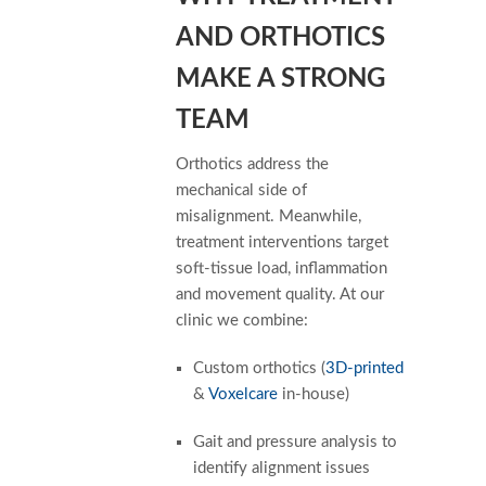
AND ORTHOTICS
MAKE A STRONG
TEAM
Orthotics address the
mechanical side of
misalignment. Meanwhile,
treatment interventions target
soft-tissue load, inflammation
and movement quality. At our
clinic we combine:
Custom orthotics (
3D-printed
&
Voxelcare
in-house)
Gait and pressure analysis to
identify alignment issues