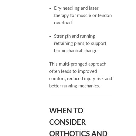
Dry needling and laser
therapy for muscle or tendon
overload
Strength and running
retraining plans to support
biomechanical change
This multi-pronged approach
often leads to improved
comfort, reduced injury risk and
better running mechanics.
WHEN TO
CONSIDER
ORTHOTICS AND