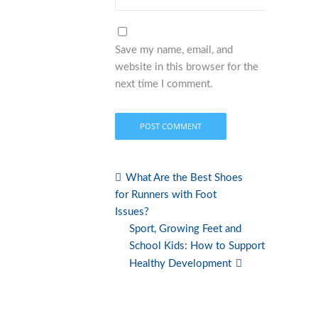
Save my name, email, and
website in this browser for the
next time I comment.
What Are the Best Shoes
for Runners with Foot
Issues?
Sport, Growing Feet and
School Kids: How to Support
Healthy Development