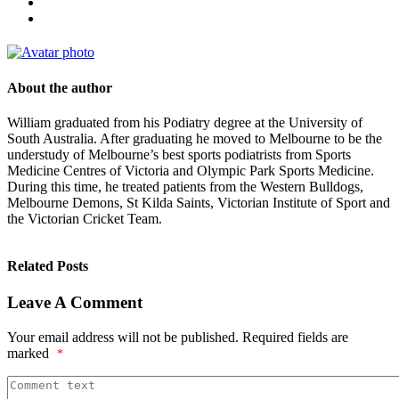
About the author
William graduated from his Podiatry degree at the University of
South Australia. After graduating he moved to Melbourne to be the
understudy of Melbourne’s best sports podiatrists from Sports
Medicine Centres of Victoria and Olympic Park Sports Medicine.
During this time, he treated patients from the Western Bulldogs,
Melbourne Demons, St Kilda Saints, Victorian Institute of Sport and
the Victorian Cricket Team.
Related Posts
Leave A Comment
Your email address will not be published.
Required fields are
marked
*