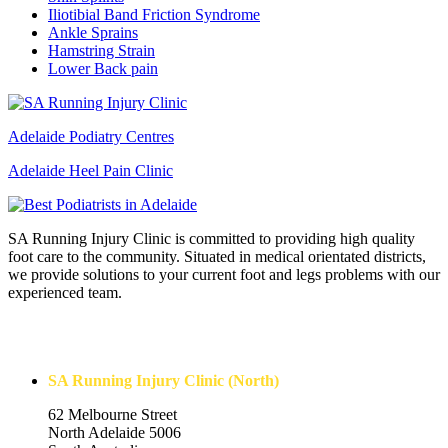
Iliotibial Band Friction Syndrome
Ankle Sprains
Hamstring Strain
Lower Back pain
Adelaide Podiatry Centres
Adelaide Heel Pain Clinic
SA Running Injury Clinic is committed to providing high quality
foot care to the community. Situated in medical orientated districts,
we provide solutions to your current foot and legs problems with our
experienced team.
Contact Us
SA Running Injury Clinic (North)
62 Melbourne Street
North Adelaide 5006