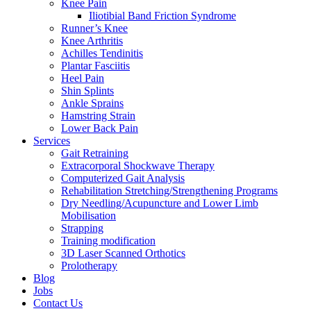
Knee Pain
Iliotibial Band Friction Syndrome
Runner’s Knee
Knee Arthritis
Achilles Tendinitis
Plantar Fasciitis
Heel Pain
Shin Splints
Ankle Sprains
Hamstring Strain
Lower Back Pain
Services
Gait Retraining
Extracorporal Shockwave Therapy
Computerized Gait Analysis
Rehabilitation Stretching/Strengthening Programs
Dry Needling/Acupuncture and Lower Limb
Mobilisation
Strapping
Training modification
3D Laser Scanned Orthotics
Prolotherapy
Blog
Jobs
Contact Us