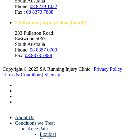
South Australia
Phone:
08 8239 1022
Fax :
08 8373 7888
SA Running Injury Clinic (South)
233 Fullarton Road
Eastwood 5063
South Australia
Phone:
08 8357 0700
Fax:
08 8373 7888
Copyright © 2023 SA Running Injury Clinic |
Privacy Policy
|
Terms & Conditions
|
Sitemap
About Us
Conditions we Treat
Knee Pain
Iliotibial