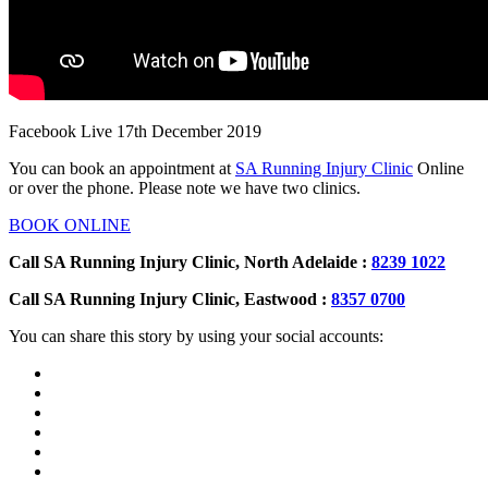
Facebook Live 17th December 2019
You can book an appointment at
SA Running Injury Clinic
Online
or over the phone. Please note we have two clinics.
BOOK ONLINE
Call SA Running Injury Clinic, North Adelaide :
8239 1022
Call SA Running Injury Clinic, Eastwood :
8357 0700
You can share this story by using your social accounts: