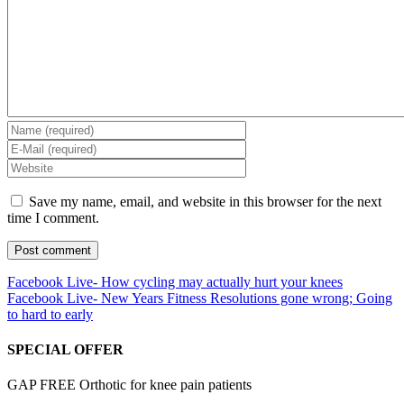
Save my name, email, and website in this browser for the next
time I comment.
Facebook Live- How cycling may actually hurt your knees
Facebook Live- New Years Fitness Resolutions gone wrong; Going
to hard to early
SPECIAL OFFER
GAP FREE Orthotic for knee pain patients