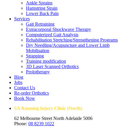
Ankle Sprains
Hamstring Strain
Lower Back Pain
Services
Gait Retraining
Extracorporal Shockwave Therapy
Computerized Gait Analysis
Rehabilitation Stretching/Strengthening Programs
Dry Needling/Acupuncture and Lower Limb
Mobilisation
Strapping
Training modification
3D Laser Scanned Orthotics
Prolotherapy
Blog
Jobs
Contact Us
Re-order Orthotics
Book Now
SA Running Injury Clinic (North)
62 Melbourne Street North Adelaide 5006
Phone:
08 8239 1022