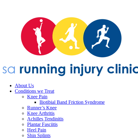
About Us
Conditions we Treat
Knee Pain
Iliotibial Band Friction Syndrome
Runner’s Knee
Knee Arthritis
Achilles Tendinitis
Plantar Fasciitis
Heel Pain
Shin Splints