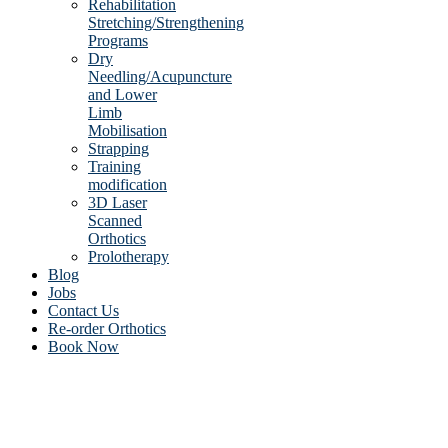
Rehabilitation
Stretching/Strengthening
Programs
Dry
Needling/Acupuncture
and Lower
Limb
Mobilisation
Strapping
Training
modification
3D Laser
Scanned
Orthotics
Prolotherapy
Blog
Jobs
Contact Us
Re-order Orthotics
Book Now