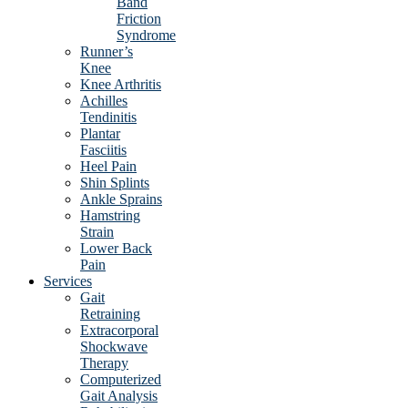
Band
Friction
Syndrome
Runner’s
Knee
Knee Arthritis
Achilles
Tendinitis
Plantar
Fasciitis
Heel Pain
Shin Splints
Ankle Sprains
Hamstring
Strain
Lower Back
Pain
Services
Gait
Retraining
Extracorporal
Shockwave
Therapy
Computerized
Gait Analysis