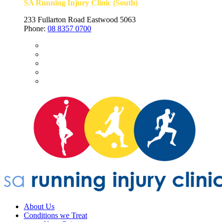
SA Running Injury Clinic (South)
233 Fullarton Road Eastwood 5063
Phone:
08 8357 0700
About Us
Conditions we Treat