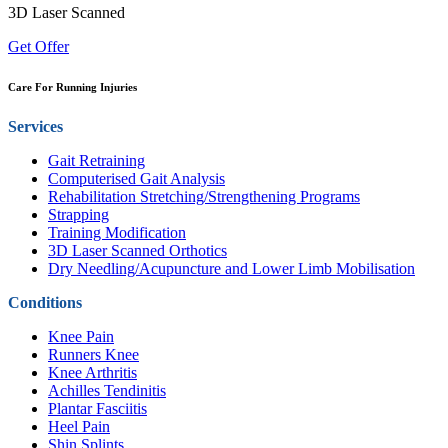
3D Laser Scanned
Get Offer
Care For Running Injuries
Services
Gait Retraining
Computerised Gait Analysis
Rehabilitation Stretching/Strengthening Programs
Strapping
Training Modification
3D Laser Scanned Orthotics
Dry Needling/Acupuncture and Lower Limb Mobilisation
Conditions
Knee Pain
Runners Knee
Knee Arthritis
Achilles Tendinitis
Plantar Fasciitis
Heel Pain
Shin Splints