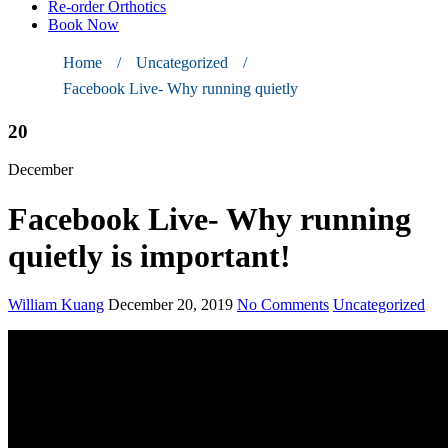
Re-order Orthotics
Book Now
Home
/
Uncategorized
/
Facebook Live- Why running quietly
20
December
Facebook Live- Why running
quietly is important!
William Kuang
December 20, 2019
No Comments
Uncategorized