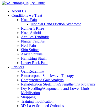
About Us
Conditions we Treat
Knee Pain
Iliotibial Band Friction Syndrome
Runner’s Knee
Knee Arthritis
Achilles Tendinitis
Plantar Fasciitis
Heel Pain
Shin Splints
Ankle Sprains
Hamstring Strain
Lower Back Pain
Services
Gait Retraining
Extracorporal Shockwave Therapy
Computerized Gait Analysis
Rehabilitation Stretching/Strengthening Programs
Dry Needling/Acupuncture and Lower Limb
Mobilisation
Strapping
Training modification
3D Laser Scanned Orthotics