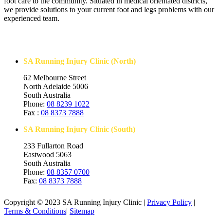
foot care to the community. Situated in medical orientated districts,
we provide solutions to your current foot and legs problems with our
experienced team.
Contact Us
SA Running Injury Clinic (North)
62 Melbourne Street
North Adelaide 5006
South Australia
Phone:
08 8239 1022
Fax :
08 8373 7888
SA Running Injury Clinic (South)
233 Fullarton Road
Eastwood 5063
South Australia
Phone:
08 8357 0700
Fax:
08 8373 7888
Copyright © 2023 SA Running Injury Clinic |
Privacy Policy
|
Terms & Conditions
|
Sitemap