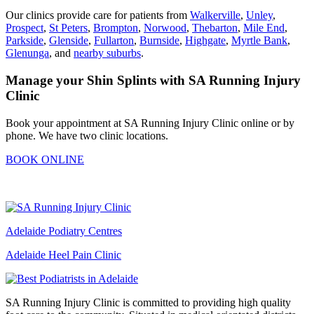
Our clinics provide care for patients from
Walkerville
,
Unley
,
Prospect
,
St Peters
,
Brompton
,
Norwood
,
Thebarton
,
Mile End
,
Parkside
,
Glenside
,
Fullarton
,
Burnside
,
Highgate
,
Myrtle Bank
,
Glenunga
, and
nearby suburbs
.
Manage your Shin Splints with SA Running Injury
Clinic
Book
your appointment at SA Running Injury Clinic online or by
phone. We have two clinic
locations.
BOOK ONLINE
Adelaide Podiatry Centres
Adelaide Heel Pain Clinic
SA Running Injury Clinic is committed to providing high quality