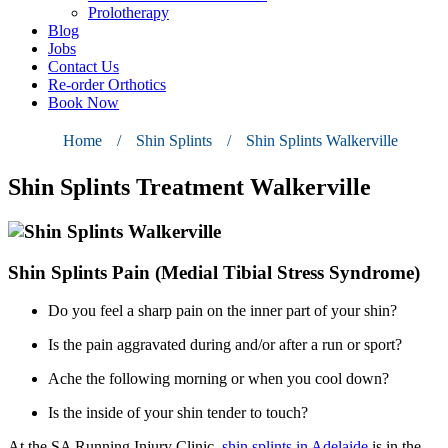
Prolotherapy
Blog
Jobs
Contact Us
Re-order Orthotics
Book Now
Home
/
Shin Splints
/
Shin Splints Walkerville
Shin Splints Treatment Walkerville
Shin Splints Pain (Medial Tibial Stress Syndrome)
Do you feel a sharp pain on the inner part of your shin?
Is the pain aggravated during and/or after a run or sport?
Ache the following morning or when you cool down?
Is the inside of your shin tender to touch?
At the
SA Running Injury Clinic
,
shin splints in Adelaide
is in the