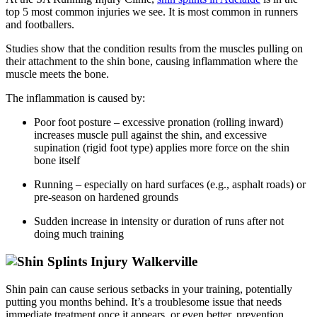
top 5 most common injuries we see. It is most common in runners
and
footballers.
Studies
show that the condition results from the muscles pulling on
their attachment to the shin bone, causing inflammation where the
muscle meets the
bone.
The inflammation is caused by:
Poor foot posture – excessive pronation (rolling inward)
increases muscle pull against the shin, and excessive
supination (rigid foot type) applies more force on the shin
bone itself
Running – especially on hard surfaces (e.g., asphalt roads) or
pre-season on hardened grounds
Sudden increase in intensity or duration of runs after not
doing much training
Shin
pain can cause serious setbacks in your training, potentially
putting you months behind.
It’s
a troublesome issue that needs
immediate treatment once it appears, or even better, prevention.