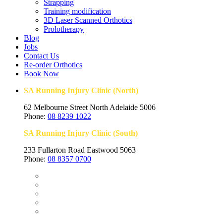
Strapping
Training modification
3D Laser Scanned Orthotics
Prolotherapy
Blog
Jobs
Contact Us
Re-order Orthotics
Book Now
SA Running Injury Clinic (North)
62 Melbourne Street North Adelaide 5006
Phone:
08 8239 1022
SA Running Injury Clinic (South)
233 Fullarton Road Eastwood 5063
Phone:
08 8357 0700