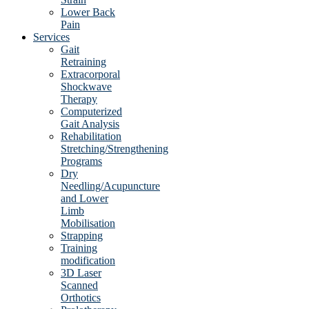
Lower Back
Pain
Services
Gait
Retraining
Extracorporal
Shockwave
Therapy
Computerized
Gait Analysis
Rehabilitation
Stretching/Strengthening
Programs
Dry
Needling/Acupuncture
and Lower
Limb
Mobilisation
Strapping
Training
modification
3D Laser
Scanned
Orthotics