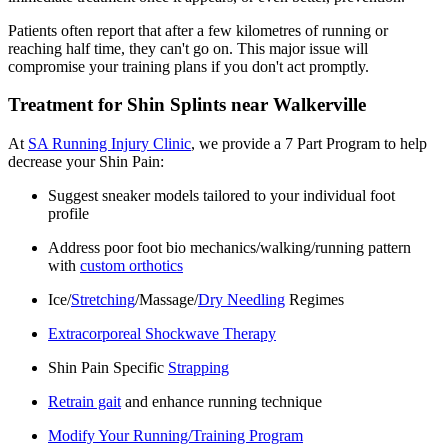
Patients
often report that after a few
kilometres
of running or
reaching half time, they
can't
go on. This major issue will
compromise your training plans if you
don't
act promptly.
Treatment for Shin Splints near Walkerville
At
SA Running Injury Clinic
, we provide a 7 Part Program to help
decrease your Shin Pain:
Suggest sneaker models tailored to your individual foot
profile
Address poor foot bio mechanics/walking/running pattern
with
custom orthotics
Ice/
Stretching
/Massage/
Dry Needling
Regimes
Extracorporeal Shockwave Therapy
Shin Pain Specific
Strapping
Retrain gait
and enhance running technique
Modify Your Running/Training Program