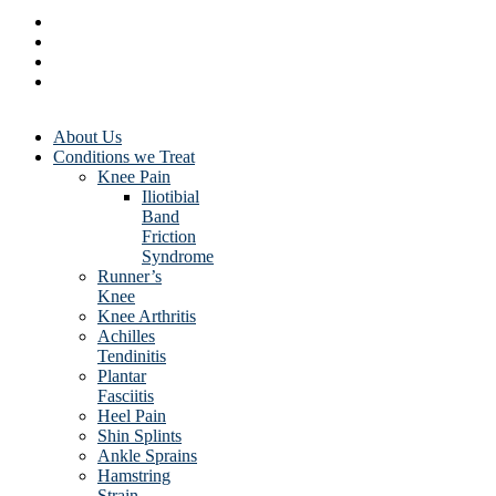
About Us
Conditions we Treat
Knee Pain
Iliotibial
Band
Friction
Syndrome
Runner’s
Knee
Knee Arthritis
Achilles
Tendinitis
Plantar
Fasciitis
Heel Pain
Shin Splints
Ankle Sprains
Hamstring
Strain