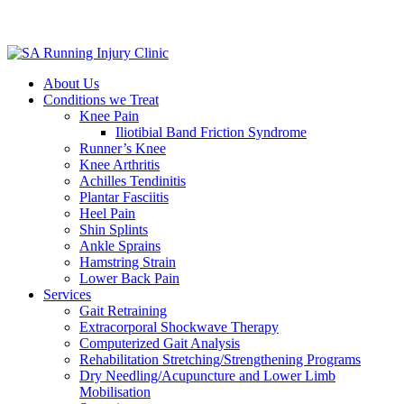
About Us
Conditions we Treat
Knee Pain
Iliotibial Band Friction Syndrome
Runner’s Knee
Knee Arthritis
Achilles Tendinitis
Plantar Fasciitis
Heel Pain
Shin Splints
Ankle Sprains
Hamstring Strain
Lower Back Pain
Services
Gait Retraining
Extracorporal Shockwave Therapy
Computerized Gait Analysis
Rehabilitation Stretching/Strengthening Programs
Dry Needling/Acupuncture and Lower Limb
Mobilisation