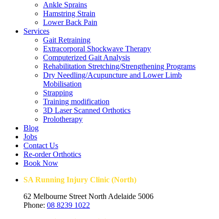
Ankle Sprains
Hamstring Strain
Lower Back Pain
Services
Gait Retraining
Extracorporal Shockwave Therapy
Computerized Gait Analysis
Rehabilitation Stretching/Strengthening Programs
Dry Needling/Acupuncture and Lower Limb
Mobilisation
Strapping
Training modification
3D Laser Scanned Orthotics
Prolotherapy
Blog
Jobs
Contact Us
Re-order Orthotics
Book Now
SA Running Injury Clinic (North)
62 Melbourne Street North Adelaide 5006
Phone:
08 8239 1022