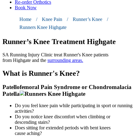
Re-order Orthotics
Book Now
Home
/
Knee Pain
/
Runner’s Knee
/
Runners Knee Highgate
Runner’s Knee Treatment Highgate
SA Running Injury Clinic
treat
Runner's Knee
patients
from
Highgate
and the
surrounding areas.
What
is Runner's Knee?
Patellofemoral Pain Syndrome or Chondromalacia
Patella
Do you feel knee pain while participating in sport or running
activities?
Do you notice knee discomfort when climbing or
descending
stairs?
Does sitting for extended periods with bent knees
cause
aching?