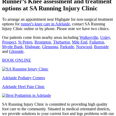
Runner’s Knee assessment and treatment
options at SA Running Injury Clinic
To arrange an appointment near Highgate for non-surgical treatment
options for
runner's knee care in Adelaide
, contact SA Running
Injury Clinic online or by phone. Please note we have two clinics.
Our patients come from nearby areas including
Walkerville
,
Unley
,
Prospect
,
St Peters
,
Brompton
,
Thebarton
,
Mile End
,
Fullarton
,
Myrtle Bank
,
Highgate
,
Glenunga
,
Parkside
,
Norwood
,
Burnside
and
Glenside
.
BOOK ONLINE
Adelaide Podiatry Centres
Adelaide Heel Pain Clinic
SA Running Injury Clinic is committed to providing high quality
foot care to the community. Situated in medical orientated districts,
we provide solutions to your current foot and legs problems with our