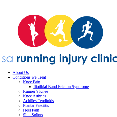
About Us
Conditions we Treat
Knee Pain
Iliotibial Band Friction Syndrome
Runner’s Knee
Knee Arthritis
Achilles Tendinitis
Plantar Fasciitis
Heel Pain
Shin Splints