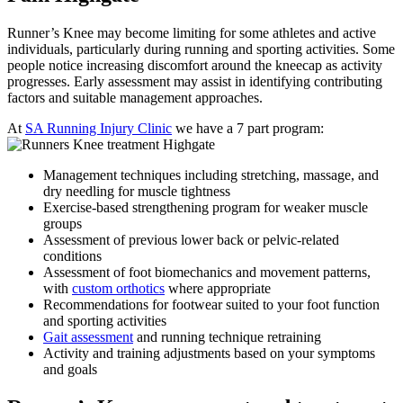
Runner’s Knee may become limiting for some athletes and active
individuals, particularly during running and sporting activities. Some
people notice increasing discomfort around the kneecap as activity
progresses. Early assessment may assist in identifying contributing
factors and suitable management approaches.
At
SA Running Injury Clinic
we have a 7 part program:
Management techniques including stretching, massage, and
dry needling for muscle tightness
Exercise-based strengthening program for weaker muscle
groups
Assessment of previous lower back or pelvic-related
conditions
Assessment of foot biomechanics and movement patterns,
with
custom orthotics
where appropriate
Recommendations for footwear suited to your foot function
and sporting activities
Gait assessment
and running technique retraining
Activity and training adjustments based on your symptoms
and goals