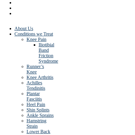
About Us
Conditions we Treat
Knee Pain
Iliotibial
Band
Friction
Syndrome
Runner’s
Knee
Knee Arthritis
Achilles
Tendinitis
Plantar
Fasciitis
Heel Pain
Shin Splints
Ankle Sprains
Hamstring
Strain
Lower Back