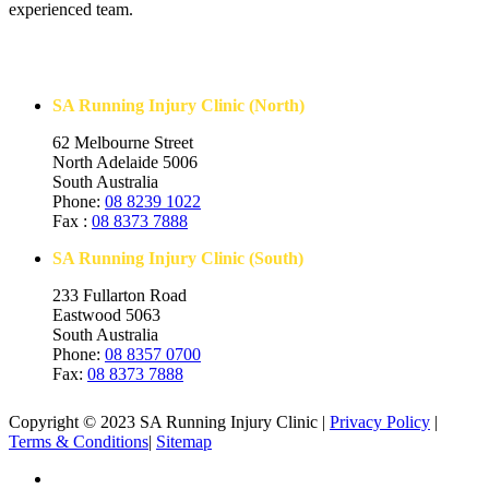
experienced team.
Contact Us
SA Running Injury Clinic (North)
62 Melbourne Street
North Adelaide 5006
South Australia
Phone:
08 8239 1022
Fax :
08 8373 7888
SA Running Injury Clinic (South)
233 Fullarton Road
Eastwood 5063
South Australia
Phone:
08 8357 0700
Fax:
08 8373 7888
Copyright © 2023 SA Running Injury Clinic |
Privacy Policy
|
Terms & Conditions
|
Sitemap