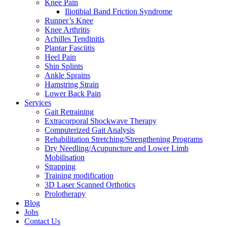
Knee Pain
Iliotibial Band Friction Syndrome
Runner’s Knee
Knee Arthritis
Achilles Tendinitis
Plantar Fasciitis
Heel Pain
Shin Splints
Ankle Sprains
Hamstring Strain
Lower Back Pain
Services
Gait Retraining
Extracorporal Shockwave Therapy
Computerized Gait Analysis
Rehabilitation Stretching/Strengthening Programs
Dry Needling/Acupuncture and Lower Limb
Mobilisation
Strapping
Training modification
3D Laser Scanned Orthotics
Prolotherapy
Blog
Jobs
Contact Us