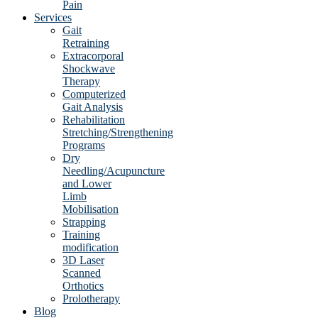
Pain
Services
Gait
Retraining
Extracorporal
Shockwave
Therapy
Computerized
Gait Analysis
Rehabilitation
Stretching/Strengthening
Programs
Dry
Needling/Acupuncture
and Lower
Limb
Mobilisation
Strapping
Training
modification
3D Laser
Scanned
Orthotics
Prolotherapy
Blog