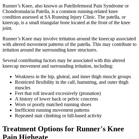
Runner’s Knee, also known as Patellofemoral Pain Syndrome or
Chondromalacia Patella, is a common running-related knee
condition assessed at SA Running Injury Clinic. The patella, or
kneecap, is a small triangular bone located at the front of the knee
joint.
Runner’s Knee may involve irritation around the kneecap associated
with altered movement patterns of the patella. This may contribute to
irritation around the surrounding knee structures.
Several contributing factors may be associated with this altered
kneecap movement and surrounding irritation, including:
Weakness in the hip, gluteal, and inner thigh muscle groups
Restricted flexibility in the calf, hamstring, and outer thigh
muscles
Feet that roll inward excessively (pronation)
A history of lower back or pelvic concerns
Worn or poorly matched running shoes
Inefficient running movement patterns
Repeated stair climbing or hill-based activity
Treatment Options for Runner's Knee
Pain Highgate