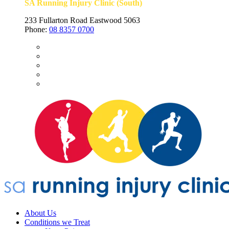
SA Running Injury Clinic (South)
233 Fullarton Road Eastwood 5063
Phone:
08 8357 0700
About Us
Conditions we Treat