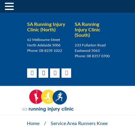
SA Running Injury
SA Running
Clinic (North)
Injury Clinic
(South)
62 Melbourne Street
North Adelaide 5006
233 Fullarton Road
Phone:
08 8239 1022
Eastwood 5063
Phone:
08 8357 0700
Home
/
Service Area Runners Knee