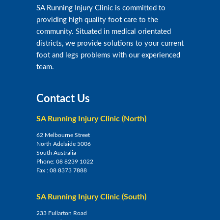
SA Running Injury Clinic is committed to
providing high quality foot care to the
community. Situated in medical orientated
districts, we provide solutions to your current
foot and legs problems with our experienced
team.
Contact Us
SA Running Injury Clinic (North)
62 Melbourne Street
North Adelaide 5006
South Australia
Phone:
08 8239 1022
Fax :
08 8373 7888
SA Running Injury Clinic (South)
233 Fullarton Road