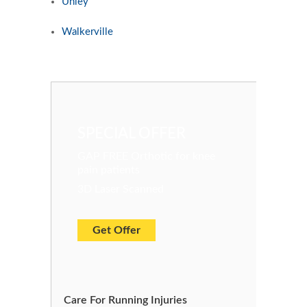
Unley
Walkerville
SPECIAL OFFER
GAP FREE Orthotic for knee
pain patients
3D Laser Scanned
Get Offer
Care For Running Injuries