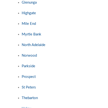
Glenunga
Highgate
Mile End
Myrtle Bank
North Adelaide
Norwood
Parkside
Prospect
St Peters
Thebarton