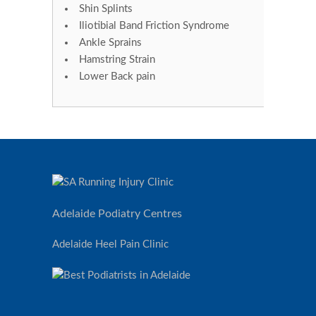
Shin Splints
Iliotibial Band Friction Syndrome
Ankle Sprains
Hamstring Strain
Lower Back pain
Adelaide Podiatry Centres
Adelaide Heel Pain Clinic