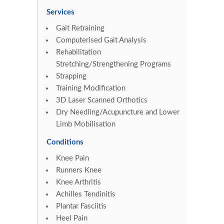
Services
Gait Retraining
Computerised Gait Analysis
Rehabilitation
Stretching/Strengthening Programs
Strapping
Training Modification
3D Laser Scanned Orthotics
Dry Needling/Acupuncture and Lower
Limb Mobilisation
Conditions
Knee Pain
Runners Knee
Knee Arthritis
Achilles Tendinitis
Plantar Fasciitis
Heel Pain