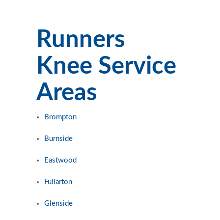
Runners
Knee Service
Areas
Brompton
Burnside
Eastwood
Fullarton
Glenside